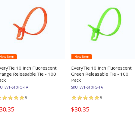
New Item
New Item
veryTie 10 Inch Fluorescent
EveryTie 10 Inch Fluorescent
range Releasable Tie - 100
Green Releasable Tie - 100
ack
Pack
KU:
EVT-S10FO-TA
SKU:
EVT-S10FG-TA
8
8
30.35
$30.35