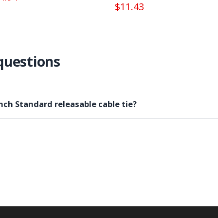
$11.43
questions
nch Standard releasable cable tie?