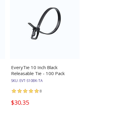
EveryTie 10 Inch Black
Releasable Tie - 100 Pack
SKU:
EVT-S10BK-TA
8
$30.35