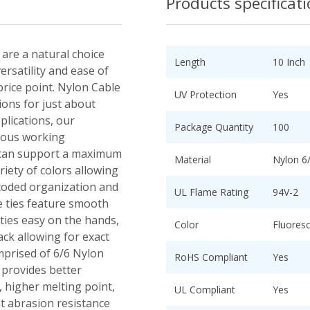
Products specificat
 are a natural choice
Length
10 Inch
ersatility and ease of
 price point. Nylon Cable
UV Protection
Yes
tions for just about
plications, our
Package Quantity
100
nuous working
 can support a maximum
Material
Nylon 6
riety of colors allowing
r coded organization and
UL Flame Rating
94V-2
le ties feature smooth
ies easy on the hands,
Color
Fluores
ack allowing for exact
mprised of 6/6 Nylon
RoHS Compliant
Yes
 provides better
 higher melting point,
UL Compliant
Yes
t abrasion resistance