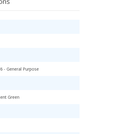
ions
/6 - General Purpose
cent Green