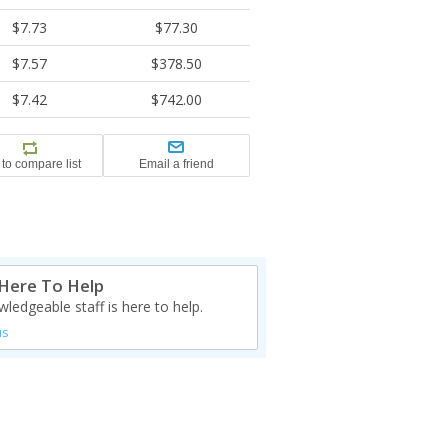
$7.73
$77.30
$7.57
$378.50
$7.42
$742.00
Here To Help
ledgeable staff is here to help.
us