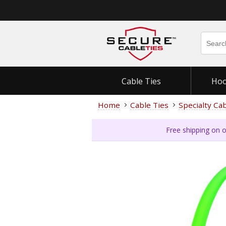
Cable Ties
Hoo
Home
Cable Ties
Specialty Ca
Free shipping on o