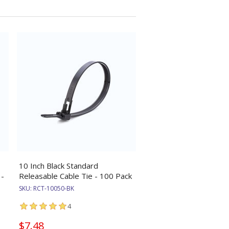
10 Inch Black Standard
 -
Releasable Cable Tie - 100 Pack
SKU:
RCT-10050-BK
4
$7.48