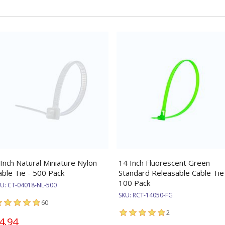
 Inch Natural Miniature Nylon
14 Inch Fluorescent Green
able Tie - 500 Pack
Standard Releasable Cable Tie
100 Pack
KU:
CT-04018-NL-500
SKU:
RCT-14050-FG
60
2
4.94