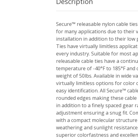
Description
Secure™ releasable nylon cable ties
for many applications due to their v
installation in addition to their low
Ties have virtually limitless applica
every industry. Suitable for most ap
releasable cable ties have a conti
temperature of -40°F to 185°F and
weight of 50lbs. Available in wide va
virtually limitless options for colo
easy identification. All Secure™ cab
rounded edges making these cable t
in addition to a finely spaced gear r
adjustment ensuring a snug fit. Co
with a compact molecular structure
weathering and sunlight resistance,
superior colorfastness and excellen