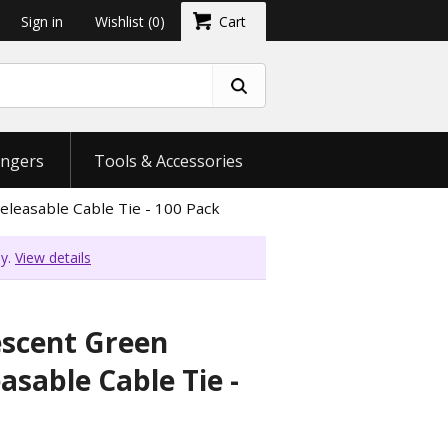
Sign in
Wishlist
(0)
Cart
ngers
Tools & Accessories
eleasable Cable Tie - 100 Pack
ly.
View details
escent Green
asable Cable Tie -