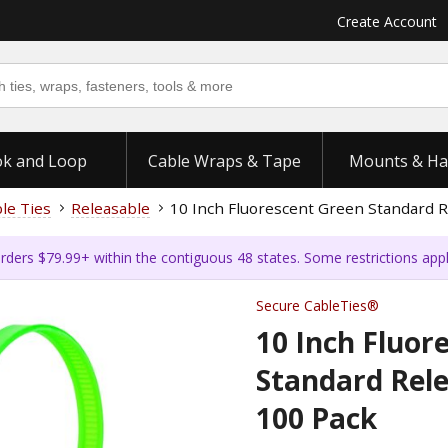
Create Account
k and Loop
Cable Wraps & Tape
Mounts & Ha
ble Ties
Releasable
10 Inch Fluorescent Green Standard R
rders $79.99+ within the contiguous 48 states. Some restrictions app
Secure CableTies®
10 Inch Fluor
Standard Rele
100 Pack