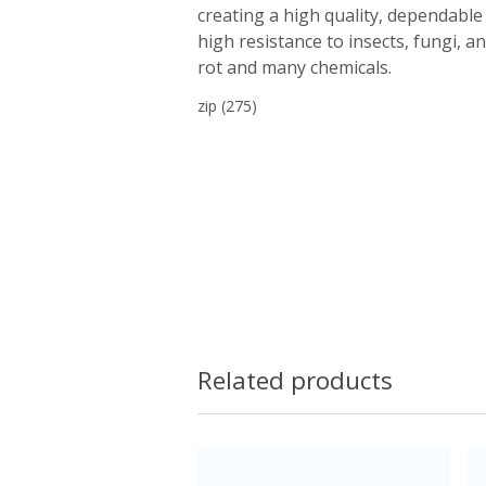
creating a high quality, dependable 
high resistance to insects, fungi, a
rot and many chemicals.
zip
(275)
Related products