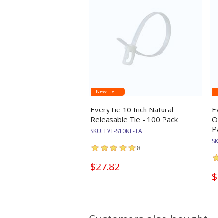
New Item
EveryTie 10 Inch Natural
E
Releasable Tie - 100 Pack
O
P
SKU:
EVT-S10NL-TA
S
8
$27.82
$