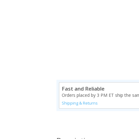
Fast and Reliable
Orders placed by 3 PM ET ship the sa
Shipping & Returns