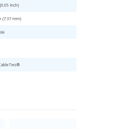
0.05 Inch)
h (7.37 mm)
ble
CableTies®