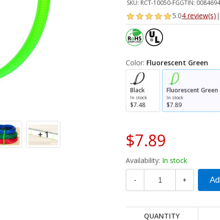
SKU:
RCT-10050-FG
GTIN:
008469
5.0
4 review(s)
|
Color:
Fluorescent Green
Black
Fluorescent Green
In stock
In stock
$7.48
$7.89
+ 1
$7.89
Availability:
In stock
-
+
QUANTITY