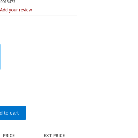
49015473
Add your review
PRICE
EXT PRICE