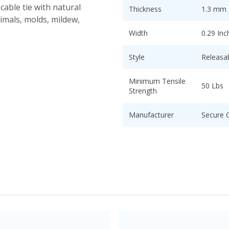
cable tie with natural
Thickness
1.3 mm (
nimals, molds, mildew,
Width
0.29 Inc
Style
Releasa
Minimum Tensile
50 Lbs
Strength
Manufacturer
Secure 