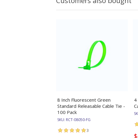
Customers also bought
8 Inch Fluorescent Green
4
Standard Releasable Cable Tie -
C
100 Pack
S
SKU:
RCT-08050-FG
3
$