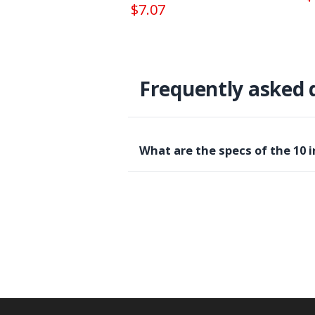
$7.07
Frequently asked 
What are the specs of the 10 i