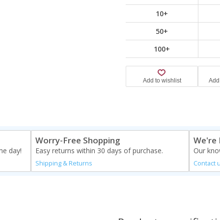
10+
50+
100+
Worry-Free Shopping
We're 
me day!
Easy returns within 30 days of purchase.
Our know
Shipping & Returns
Contact 