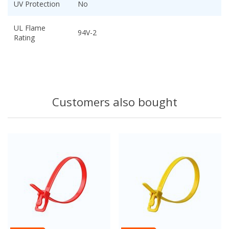
UV Protection
No
UL Flame
94V-2
Rating
Customers also bought