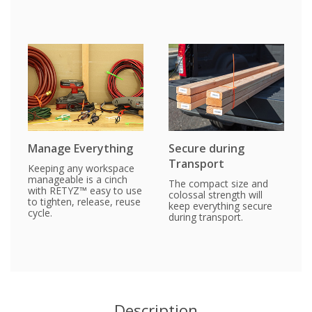
Manage Everything
Secure during
Transport
Keeping any workspace
manageable is a cinch
The compact size and
with RETYZ™ easy to use
colossal strength will
to tighten, release, reuse
keep everything secure
cycle.
during transport.
Description