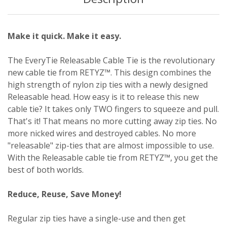
Make it quick. Make it easy.
The EveryTie Releasable Cable Tie is the revolutionary
new cable tie from RETYZ™. This design combines the
high strength of nylon zip ties with a newly designed
Releasable head. How easy is it to release this new
cable tie? It takes only TWO fingers to squeeze and pull.
That's it! That means no more cutting away zip ties. No
more nicked wires and destroyed cables. No more
"releasable" zip-ties that are almost impossible to use.
With the Releasable cable tie from RETYZ™, you get the
best of both worlds.
Reduce, Reuse, Save Money!
Regular zip ties have a single-use and then get