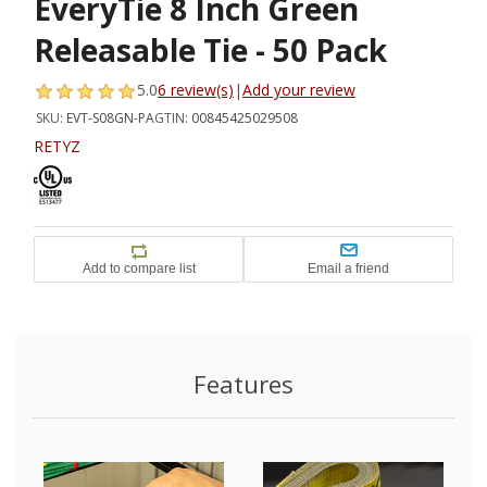
EveryTie 8 Inch Green
Releasable Tie - 50 Pack
5.0
6 review(s)
|
Add your review
SKU:
EVT-S08GN-PA
GTIN:
00845425029508
RETYZ
Features