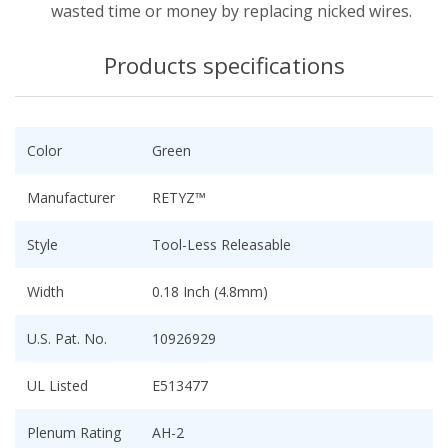
wasted time or money by replacing nicked wires.
Products specifications
Color
Green
Manufacturer
RETYZ™
Style
Tool-Less Releasable
Width
0.18 Inch (4.8mm)
U.S. Pat. No.
10926929
UL Listed
E513477
Plenum Rating
AH-2