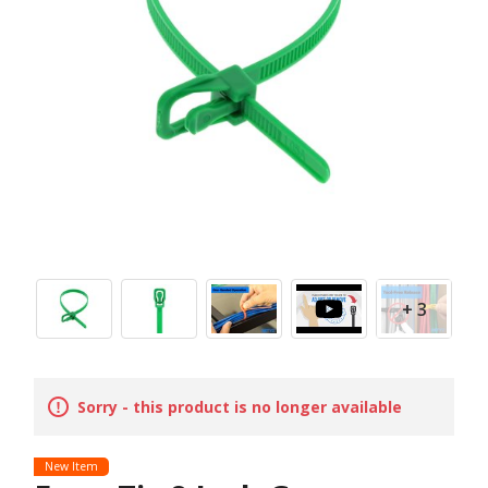
+ 3
Sorry - this product is no longer available
New Item