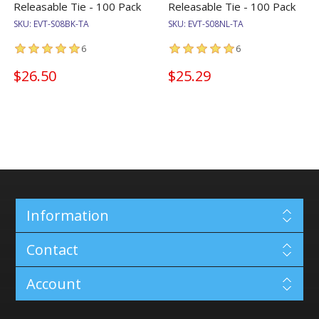
Releasable Tie - 100 Pack
Releasable Tie - 100 Pack
SKU:
EVT-S08BK-TA
SKU:
EVT-S08NL-TA
6
6
$26.50
$25.29
Information
Contact
Account