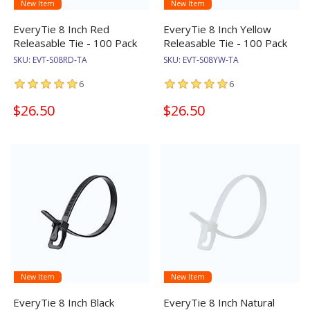
New Item
New Item
EveryTie 8 Inch Red
EveryTie 8 Inch Yellow
Releasable Tie - 100 Pack
Releasable Tie - 100 Pack
SKU:
EVT-S08RD-TA
SKU:
EVT-S08YW-TA
6
6
$26.50
$26.50
New Item
New Item
EveryTie 8 Inch Black
EveryTie 8 Inch Natural