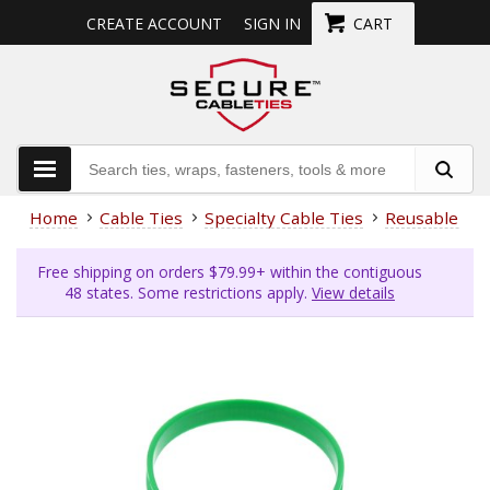
CREATE ACCOUNT
SIGN IN
CART
Home
Cable Ties
Specialty Cable Ties
Reusable Cab
Free shipping on orders $79.99+ within the contiguous
48 states. Some restrictions apply.
View details