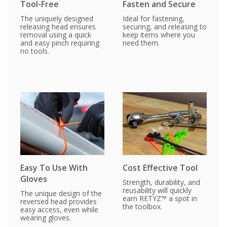
Tool-Free
Fasten and Secure
The uniquely designed
Ideal for fastening,
releasing head ensures
securing, and releasing to
removal using a quick
keep items where you
and easy pinch requiring
need them.
no tools.
Easy To Use With
Cost Effective Tool
Gloves
Strength, durability, and
reusability will quickly
The unique design of the
earn RETYZ™ a spot in
reversed head provides
the toolbox.
easy access, even while
wearing gloves.