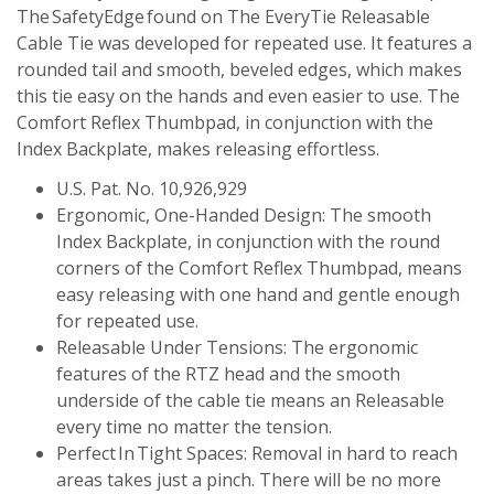
The SafetyEdge found on The EveryTie Releasable
Cable Tie was developed for repeated use. It features a
rounded tail and smooth, beveled edges, which makes
this tie easy on the hands and even easier to use. The
Comfort Reflex Thumbpad, in conjunction with the
Index Backplate, makes releasing effortless.
U.S. Pat. No. 10,926,929
Ergonomic, One-Handed Design: The smooth
Index Backplate, in conjunction with the round
corners of the Comfort Reflex Thumbpad, means
easy releasing with one hand and gentle enough
for repeated use.
Releasable Under Tensions: The ergonomic
features of the RTZ head and the smooth
underside of the cable tie means an Releasable
every time no matter the tension.
Perfect In Tight Spaces: Removal in hard to reach
areas takes just a pinch. There will be no more