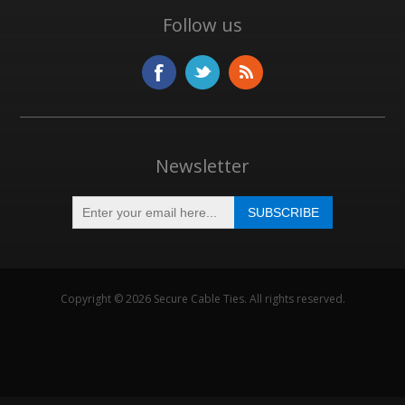
Follow us
Newsletter
Copyright © 2026 Secure Cable Ties. All rights reserved.