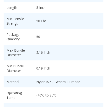
Length
8 Inch
Min Tensile
50 Lbs
Strength
Package
50
Quantity
Max Bundle
2.16 Inch
Diameter
Min Bundle
0.19 Inch
Diameter
Material
Nylon 6/6 - General Purpose
Operating
-40⁰C to 85⁰C
Temp