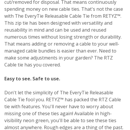
cut/removed for disposal. That means continuously
spending money on new cable ties. That's not the case
with The EveryTie Releasable Cable Tie from RETYZ™.
This zip tie has been designed with versatility and
reusability in mind and can be used and reused
numerous times without losing strength or durability.
That means adding or removing a cable to your well-
managed cable bundles is easier than ever. Need to
make some adjustments in your garden? The RTZ
Cable tie has you covered.
Easy to see. Safe to use.
Don't let the simplicity of The EveryTie Releasable
Cable Tie fool you. RETYZ™ has packed the RTZ Cable
tie with features. You'll never have to worry about
missing one of these ties again! Available in high-
visibility neon green, you'll be able to see these ties
almost anywhere. Rough edges are a thing of the past.