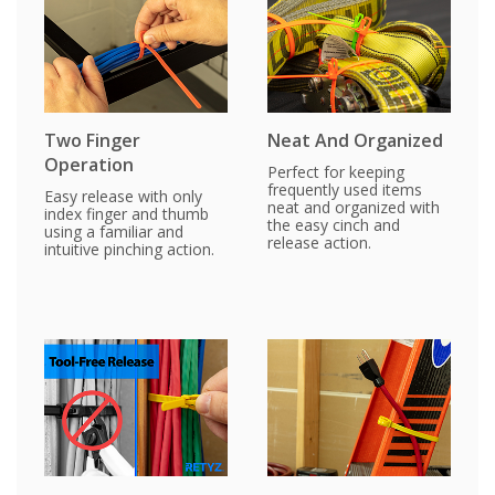
Two Finger
Neat And Organized
Operation
Perfect for keeping
frequently used items
Easy release with only
neat and organized with
index finger and thumb
the easy cinch and
using a familiar and
release action.
intuitive pinching action.