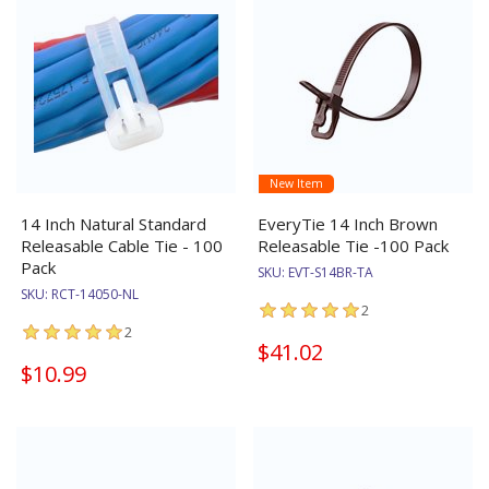
New Item
14 Inch Natural Standard
EveryTie 14 Inch Brown
Releasable Cable Tie - 100
Releasable Tie -100 Pack
Pack
SKU:
EVT-S14BR-TA
SKU:
RCT-14050-NL
2
2
$41.02
$10.99