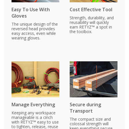
Easy To Use With
Cost Effective Tool
Gloves
Strength, durability, and
reusability will quickly
The unique design of the
earn RETYZ™ a spot in
reversed head provides
the toolbox.
easy access, even while
wearing gloves.
Manage Everything
Secure during
Transport
Keeping any workspace
manageable is a cinch
The compact size and
with RETYZ™ easy to use
colossal strength will
to tighten, release, reuse
keep everything secure