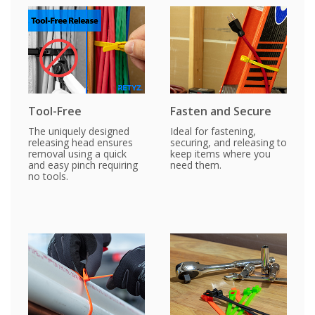
Tool-Free
Fasten and Secure
The uniquely designed
Ideal for fastening,
releasing head ensures
securing, and releasing to
removal using a quick
keep items where you
and easy pinch requiring
need them.
no tools.