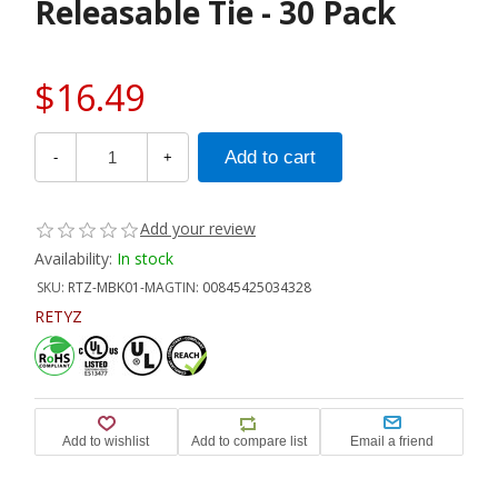
Releasable Tie - 30 Pack
$16.49
-
+
Add your review
Availability:
In stock
SKU:
RTZ-MBK01-MA
GTIN:
00845425034328
RETYZ