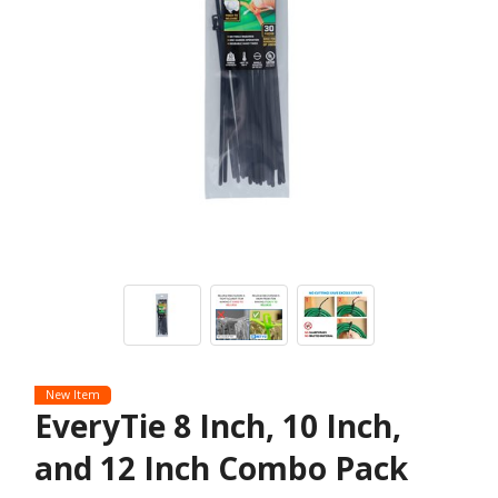
New Item
EveryTie 8 Inch, 10 Inch,
and 12 Inch Combo Pack