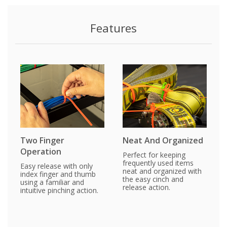
Features
Two Finger
Neat And Organized
Operation
Perfect for keeping
frequently used items
Easy release with only
neat and organized with
index finger and thumb
the easy cinch and
using a familiar and
release action.
intuitive pinching action.