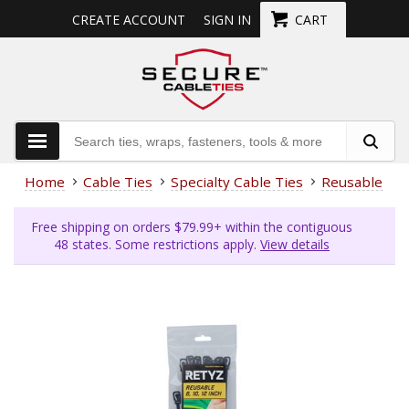
CREATE ACCOUNT
SIGN IN
CART
Home
Cable Ties
Specialty Cable Ties
Reusable Cab
Free shipping on orders $79.99+ within the contiguous
48 states. Some restrictions apply.
View details