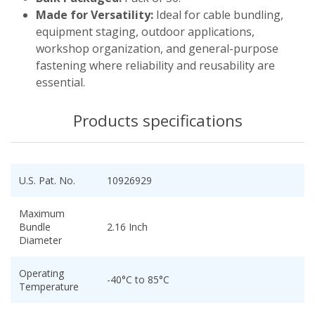
Made for Versatility:
Ideal for cable bundling,
equipment staging, outdoor applications,
workshop organization, and general-purpose
fastening where reliability and reusability are
essential.
Products specifications
U.S. Pat. No.
10926929
Maximum
Bundle
2.16 Inch
Diameter
Operating
-40°C to 85°C
Temperature