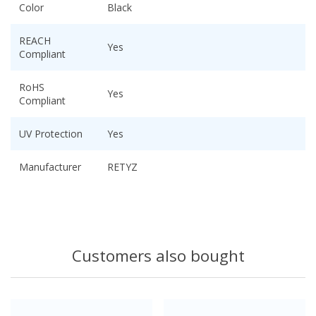
Color
Black
REACH
Yes
Compliant
RoHS
Yes
Compliant
UV Protection
Yes
Manufacturer
RETYZ
Customers also bought