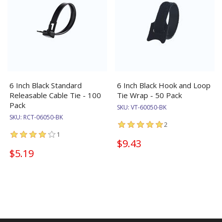
6 Inch Black Standard
6 Inch Black Hook and Loop
Releasable Cable Tie - 100
Tie Wrap - 50 Pack
Pack
SKU:
VT-60050-BK
SKU:
RCT-06050-BK
2
1
$9.43
$5.19