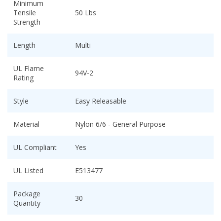
Minimum
Tensile
50 Lbs
Strength
Length
Multi
UL Flame
94V-2
Rating
Style
Easy Releasable
Material
Nylon 6/6 - General Purpose
UL Compliant
Yes
UL Listed
E513477
Package
30
Quantity