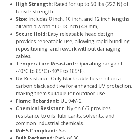
High Strength:
Rated for up to 50 lbs (222 N) of
tensile strength.
Size:
Includes 8 inch, 10 inch, and 12 inch lengths,
all with a width of 0.18 inch (4.8 mm).
Secure Hold:
Easy releasable head design
provides repeatable use, allowing rapid bundling,
repositioning, and rework without damaging
cables.
Temperature Resistant:
Operating range of
-40°C to 85°C (-40°F to 185°F).
UV Resistance: Only Black cable ties contain a
carbon black additive for enhanced UV protection,
making them suitable for outdoor use.
Flame Retardant:
UL 94V-2.
Chemical Resistant:
Nylon 6/6 provides
resistance to oils, lubricants, solvents, and
common industrial chemicals.
RoHS Compliant:
Yes.
Bulk Packaged:
Pack of 30.