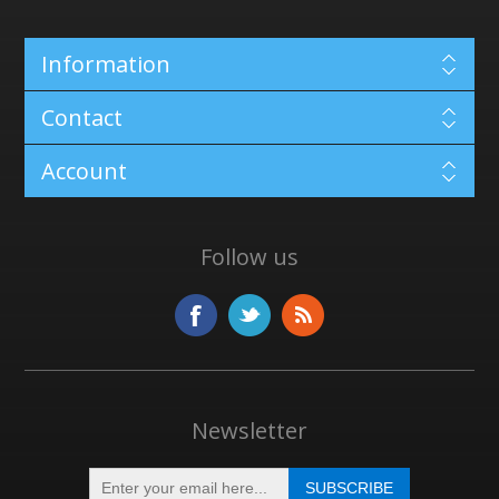
Information
Contact
Account
Follow us
Newsletter