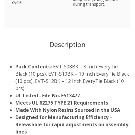
cycle.
during transport.
Description
Pack Contents:
EVT-S08BK – 8 Inch EveryTie
Black (10 pcs), EVT-S10BK – 10 Inch EveryTie Black
(10 pcs), EVT-S12BK – 12 Inch EveryTie Black (10
pcs)
UL Listed - File No. E513477
Meets UL 62275 TYPE 21 Requirements
Made With Nylon Resins Sourced in the USA
Designed for Manufacturing Efficiency –
Releasable for rapid adjustments on assembly
lines