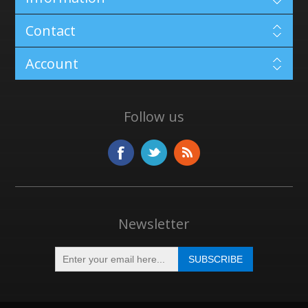
Contact
Account
Follow us
Newsletter