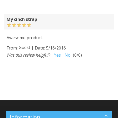
My cinch strap
Awesome product.
Guest
|
From:
Date:
5/16/2016
Was this review helpful?
Yes
No
(
0
/
0
)
Information