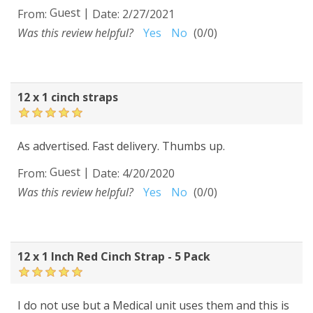
Guest
|
From:
Date:
2/27/2021
Was this review helpful?
Yes
No
(
0
/
0
)
12 x 1 cinch straps
As advertised. Fast delivery. Thumbs up.
Guest
|
From:
Date:
4/20/2020
Was this review helpful?
Yes
No
(
0
/
0
)
12 x 1 Inch Red Cinch Strap - 5 Pack
I do not use but a Medical unit uses them and this is