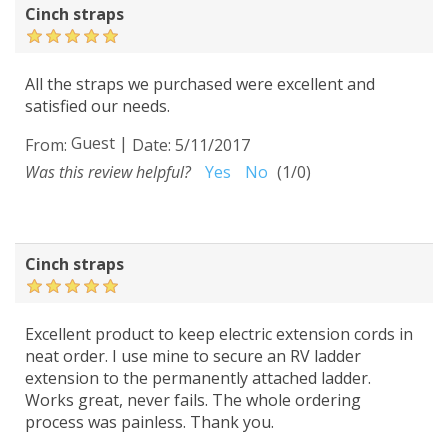
Cinch straps
All the straps we purchased were excellent and
satisfied our needs.
Guest
|
From:
Date:
5/11/2017
Was this review helpful?
Yes
No
(
1
/
0
)
Cinch straps
Excellent product to keep electric extension cords in
neat order. I use mine to secure an RV ladder
extension to the permanently attached ladder.
Works great, never fails. The whole ordering
process was painless. Thank you.