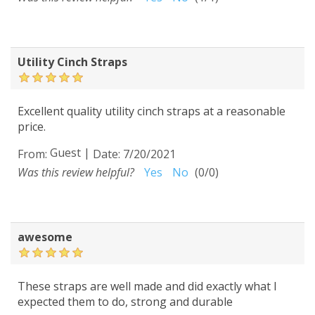
Utility Cinch Straps
Excellent quality utility cinch straps at a reasonable
price.
Guest
|
From:
Date:
7/20/2021
Was this review helpful?
Yes
No
(
0
/
0
)
awesome
These straps are well made and did exactly what I
expected them to do, strong and durable