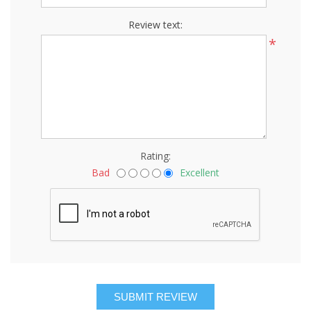
Review text:
*
Rating:
Bad
Excellent