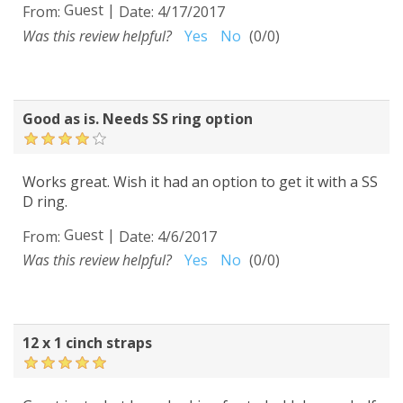
Guest
|
From:
Date:
4/17/2017
Was this review helpful?
Yes
No
(
0
/
0
)
Good as is. Needs SS ring option
Works great. Wish it had an option to get it with a SS
D ring.
Guest
|
From:
Date:
4/6/2017
Was this review helpful?
Yes
No
(
0
/
0
)
12 x 1 cinch straps