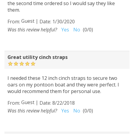
the second time ordered so I would say they like
them.
Guest
|
From:
Date:
1/30/2020
Was this review helpful?
Yes
No
(
0
/
0
)
Great utility cinch straps
I needed these 12 inch cinch straps to secure two
oars on my pontoon boat and they were perfect. I
would recommend them for personal use.
Guest
|
From:
Date:
8/22/2018
Was this review helpful?
Yes
No
(
0
/
0
)