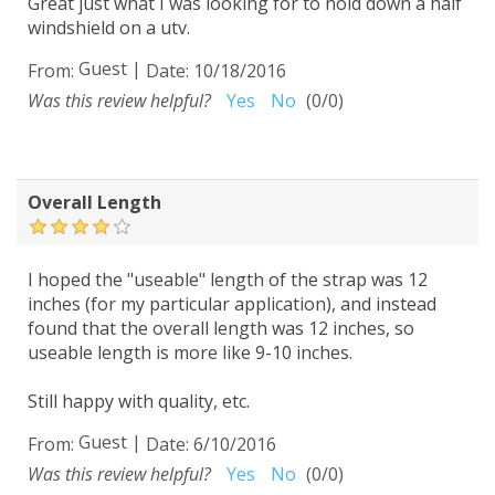
Great just what I was looking for to hold down a half
windshield on a utv.
Guest
|
From:
Date:
10/18/2016
Was this review helpful?
Yes
No
(
0
/
0
)
Overall Length
I hoped the "useable" length of the strap was 12
inches (for my particular application), and instead
found that the overall length was 12 inches, so
useable length is more like 9-10 inches.
Still happy with quality, etc.
Guest
|
From:
Date:
6/10/2016
Was this review helpful?
Yes
No
(
0
/
0
)