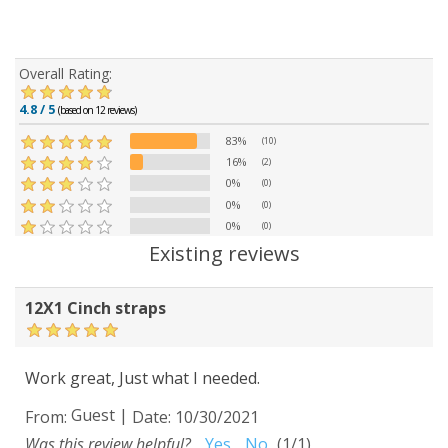
Overall Rating:
4.8 / 5
(based on 12 reviews)
83%
(10)
16%
(2)
0%
(0)
0%
(0)
0%
(0)
Existing reviews
12X1 Cinch straps
Work great, Just what I needed.
Guest
|
From:
Date:
10/30/2021
Was this review helpful?
Yes
No
(
1
/
1
)