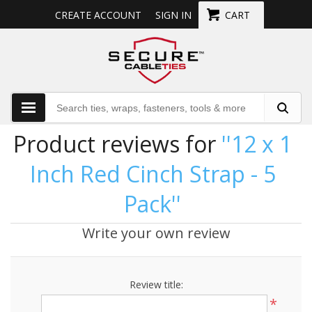
CREATE ACCOUNT
SIGN IN
CART
Product reviews for
12 x 1
Inch Red Cinch Strap - 5
Pack
Write your own review
Review title:
*