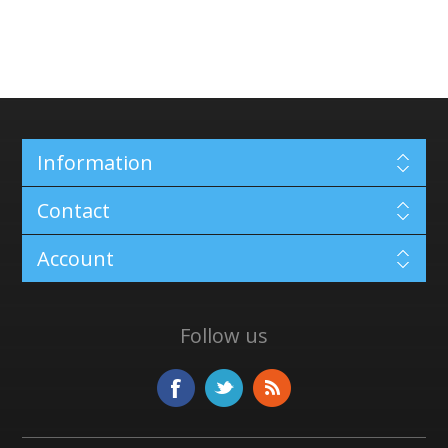
Information
Contact
Account
Follow us