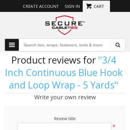
CREATE ACCOUNT
SIGN IN
CART
Product reviews for
3/4
Inch Continuous Blue Hook
and Loop Wrap - 5 Yards
Write your own review
Review title:
*