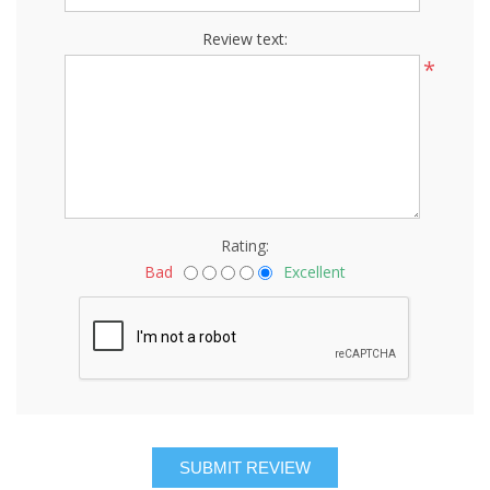
Review text:
*
Rating:
Bad
Excellent