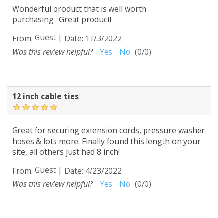
Wonderful product that is well worth
purchasing. Great product!
Guest
|
From:
Date:
11/3/2022
Was this review helpful?
Yes
No
(
0
/
0
)
12 inch cable ties
Great for securing extension cords, pressure washer
hoses & lots more. Finally found this length on your
site, all others just had 8 inch!
Guest
|
From:
Date:
4/23/2022
Was this review helpful?
Yes
No
(
0
/
0
)