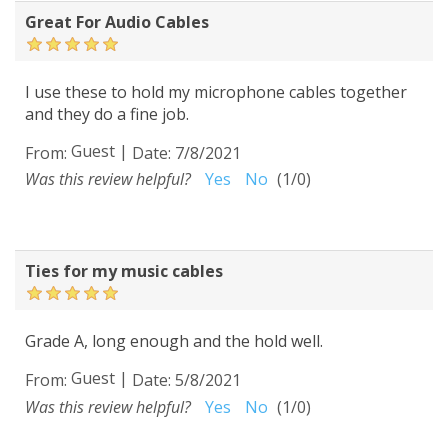
Great For Audio Cables
I use these to hold my microphone cables together
and they do a fine job.
Guest
|
From:
Date:
7/8/2021
Was this review helpful?
Yes
No
(
1
/
0
)
Ties for my music cables
Grade A, long enough and the hold well.
Guest
|
From:
Date:
5/8/2021
Was this review helpful?
Yes
No
(
1
/
0
)