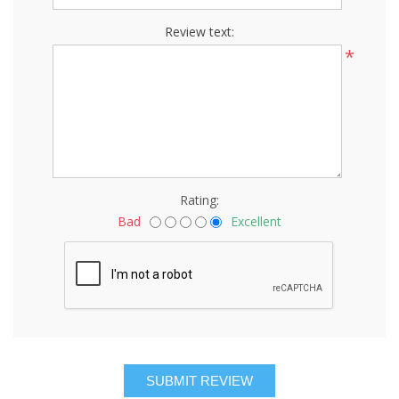
Review text:
*
Rating:
Bad
Excellent