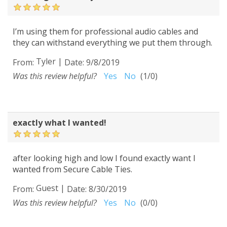
I’m using them for professional audio cables and
they can withstand everything we put them through.
Tyler
|
From:
Date:
9/8/2019
Was this review helpful?
Yes
No
(
1
/
0
)
exactly what I wanted!
after looking high and low I found exactly want I
wanted from Secure Cable Ties.
Guest
|
From:
Date:
8/30/2019
Was this review helpful?
Yes
No
(
0
/
0
)