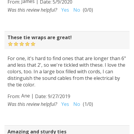
James
|
From:
Date:
5/9/2020
Was this review helpful?
Yes
No
(
0
/
0
)
These tie wraps are great!
For one, it's hard to find ones that are longer than 6"
and less that 2', so we're tickled with these. I love the
colors, too. In a large box filled with cords, I can
distinguish the sound cables from the electrical by
the tie color.
Ane
|
From:
Date:
9/27/2019
Was this review helpful?
Yes
No
(
1
/
0
)
Amazing and sturdy ties