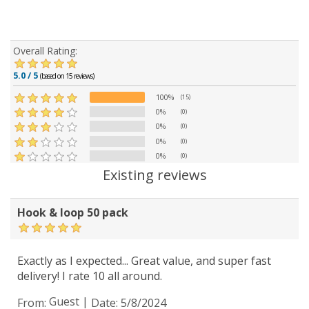
Overall Rating:
5.0 / 5
(based on 15 reviews)
100%
(15)
0%
(0)
0%
(0)
0%
(0)
0%
(0)
Existing reviews
Hook & loop 50 pack
Exactly as I expected... Great value, and super fast
delivery! I rate 10 all around.
Guest
|
From:
Date:
5/8/2024