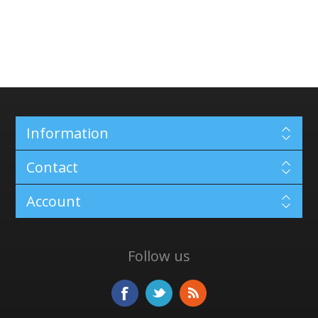
Information
Contact
Account
Follow us