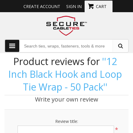
CREATE ACCOUNT
SIGN IN
CART
Product reviews for
12
Inch Black Hook and Loop
Tie Wrap - 50 Pack
Write your own review
Review title:
*