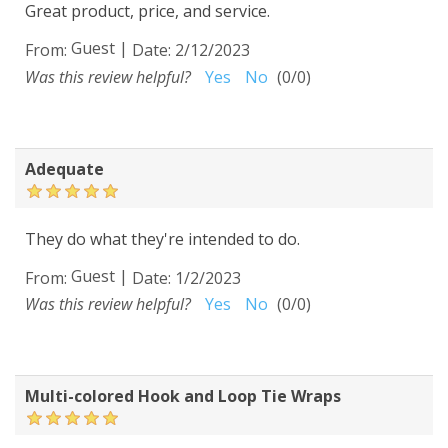
Great product, price, and service.
Guest
|
From:
Date:
2/12/2023
Was this review helpful?
Yes
No
(
0
/
0
)
Adequate
They do what they're intended to do.
Guest
|
From:
Date:
1/2/2023
Was this review helpful?
Yes
No
(
0
/
0
)
Multi-colored Hook and Loop Tie Wraps