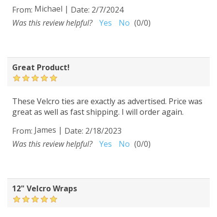
Michael
|
From:
Date:
2/7/2024
Was this review helpful?
Yes
No
(
0
/
0
)
Great Product!
These Velcro ties are exactly as advertised. Price was
great as well as fast shipping. I will order again.
James
|
From:
Date:
2/18/2023
Was this review helpful?
Yes
No
(
0
/
0
)
12" Velcro Wraps