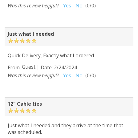
Was this review helpful?
Yes
No
(
0
/
0
)
Just what I needed
Quick Delivery, Exactly what I ordered.
Guest
|
From:
Date:
2/24/2024
Was this review helpful?
Yes
No
(
0
/
0
)
12" Cable ties
Just what I needed and they arrive at the time that
was scheduled.