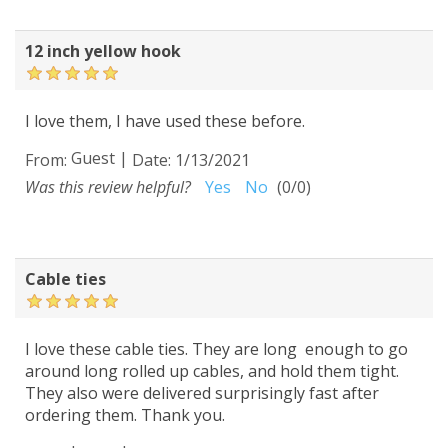
12 inch yellow hook
I love them, I have used these before.
Guest
|
From:
Date:
1/13/2021
Was this review helpful?
Yes
No
(
0
/
0
)
Cable ties
I love these cable ties. They are long enough to go
around long rolled up cables, and hold them tight.
They also were delivered surprisingly fast after
ordering them. Thank you.