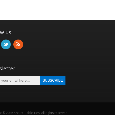
ow us
letter
t © 2026 Secure Cable Ties. All rights reserved.