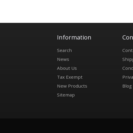
Information
Con
Search
Cont
News
Ship
About Us
Cond
Tax Exempt
Priva
New Products
Blog
Sitemap