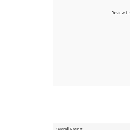
Review te
Overall Rating: