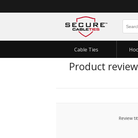
Cable Ties
Hoo
Product review
Review tit