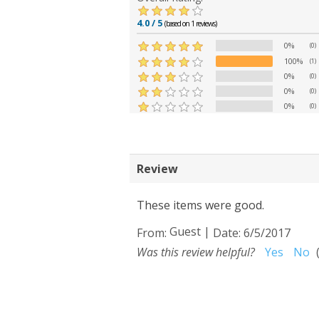
4.0 / 5
(based on 1 reviews)
0%
(0)
100%
(1)
0%
(0)
0%
(0)
0%
(0)
Review
These items were good.
Guest
|
From:
Date:
6/5/2017
Was this review helpful?
Yes
No