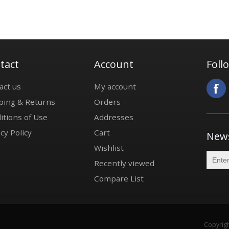
tact
Account
Foll
act us
My account
ping & Returns
Orders
itions of Use
Addresses
cy Policy
Cart
News
Wishlist
Recently viewed
Compare List
Copyrigh