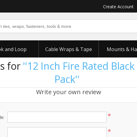
Create Account
k and Loop
Cable Wraps & Tape
Mounts & Ha
s for
12 Inch Fire Rated Black 
Pack
Write your own review
*
le:
*