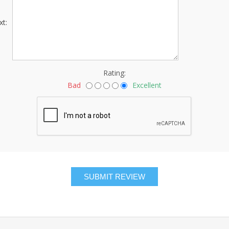
xt:
Rating:
Bad
Excellent