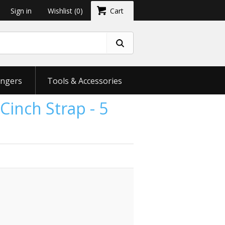
Sign in
Wishlist
(0)
Cart
ngers
Tools & Accessories
Cinch Strap - 5