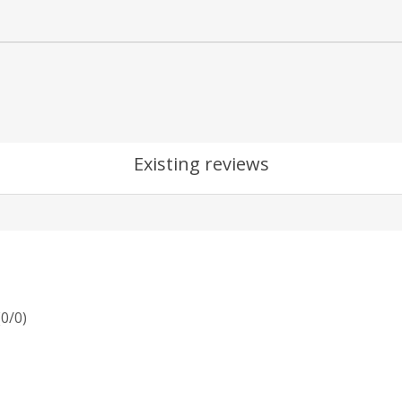
Existing reviews
(
0
/
0
)