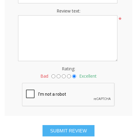
Review text:
*
Rating:
Bad
Excellent