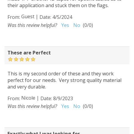
their application and stuck them on the flags.
Guest
|
From:
Date:
4/5/2024
Was this review helpful?
Yes
No
(
0
/
0
)
These are Perfect
This is my second order of these and they work
perfect for our needs. Very strong quality material
and very durable.
Nicole
|
From:
Date:
8/9/2023
Was this review helpful?
Yes
No
(
0
/
0
)
Exactly what I was looking for...