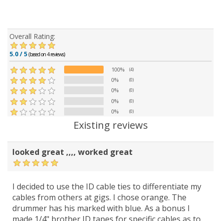
Overall Rating:
5.0 / 5
(based on 4 reviews)
100%
(4)
0%
(0)
0%
(0)
0%
(0)
0%
(0)
Existing reviews
looked great ,,,, worked great
I decided to use the ID cable ties to differentiate my
cables from others at gigs. I chose orange. The
drummer has his marked with blue. As a bonus I
made 1/4" brother ID tapes for specific cables as to