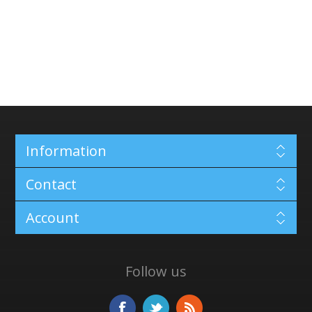
Information
Contact
Account
Follow us