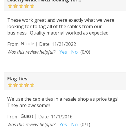
These work great and were exactly what we were
looking for to tag all of the cables from our
business. Quality material worked as expected.
Nicole
|
From:
Date:
11/21/2022
Was this review helpful?
Yes
No
(
0
/
0
)
Flag ties
We use the cable ties in a resale shop as price tags!
They are awesome!!
Guest
|
From:
Date:
11/1/2016
Was this review helpful?
Yes
No
(
0
/
1
)