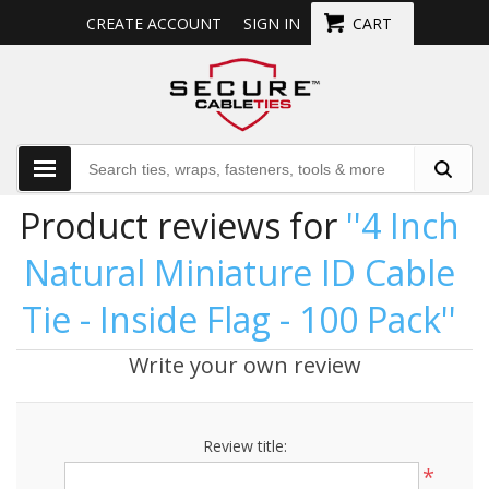
CREATE ACCOUNT
SIGN IN
CART
Product reviews for
4 Inch
Natural Miniature ID Cable
Tie - Inside Flag - 100 Pack
Write your own review
Review title:
*