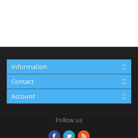
Information
Contact
Account
Follow us