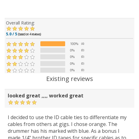
Overall Rating:
5.0 / 5
(based on 4 reviews)
100%
(4)
0%
(0)
0%
(0)
0%
(0)
0%
(0)
Existing reviews
looked great ,,,, worked great
I decided to use the ID cable ties to differentiate my
cables from others at gigs. I chose orange. The
drummer has his marked with blue. As a bonus I
made 1/4" brother ID tapes for specific cables as to