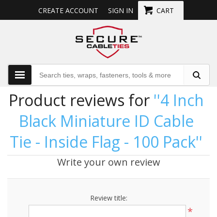
CREATE ACCOUNT
SIGN IN
CART
Product reviews for
4 Inch
Black Miniature ID Cable
Tie - Inside Flag - 100 Pack
Write your own review
Review title:
*