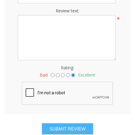
Review text:
*
Rating:
Bad
Excellent