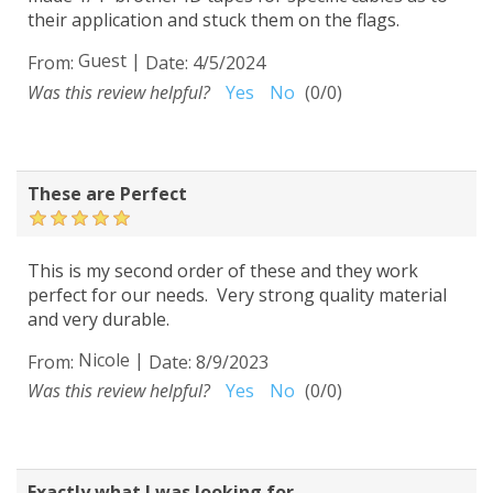
their application and stuck them on the flags.
Guest
|
From:
Date:
4/5/2024
Was this review helpful?
Yes
No
(
0
/
0
)
These are Perfect
This is my second order of these and they work
perfect for our needs. Very strong quality material
and very durable.
Nicole
|
From:
Date:
8/9/2023
Was this review helpful?
Yes
No
(
0
/
0
)
Exactly what I was looking for...