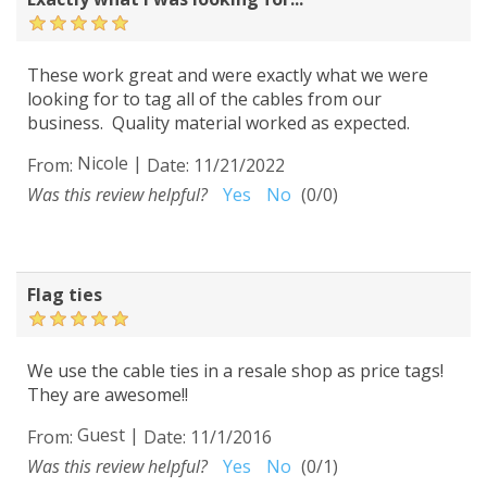
These work great and were exactly what we were
looking for to tag all of the cables from our
business. Quality material worked as expected.
Nicole
|
From:
Date:
11/21/2022
Was this review helpful?
Yes
No
(
0
/
0
)
Flag ties
We use the cable ties in a resale shop as price tags!
They are awesome!!
Guest
|
From:
Date:
11/1/2016
Was this review helpful?
Yes
No
(
0
/
1
)