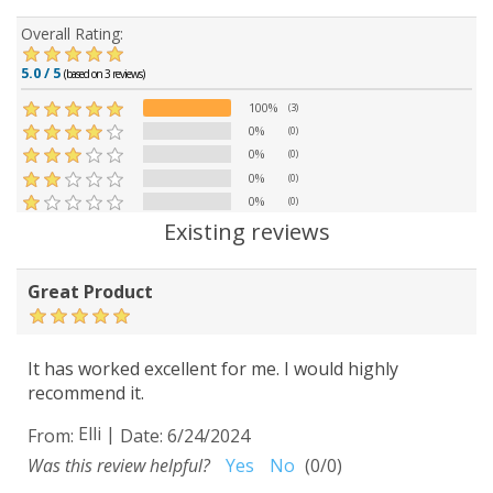
Overall Rating:
5.0 / 5
(based on 3 reviews)
100%
(3)
0%
(0)
0%
(0)
0%
(0)
0%
(0)
Existing reviews
Great Product
It has worked excellent for me. I would highly
recommend it.
Elli
|
From:
Date:
6/24/2024
Was this review helpful?
Yes
No
(
0
/
0
)