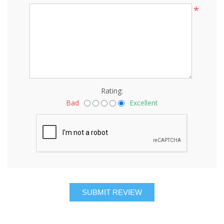
*
Rating:
Bad
Excellent