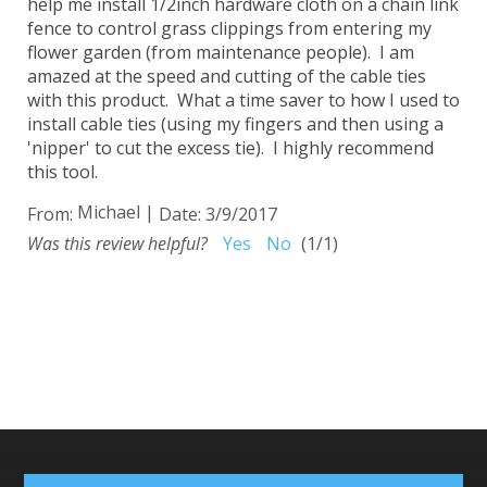
help me install 1/2inch hardware cloth on a chain link
fence to control grass clippings from entering my
flower garden (from maintenance people). I am
amazed at the speed and cutting of the cable ties
with this product. What a time saver to how I used to
install cable ties (using my fingers and then using a
'nipper' to cut the excess tie). I highly recommend
this tool.
Michael
|
From:
Date:
3/9/2017
Was this review helpful?
Yes
No
(
1
/
1
)