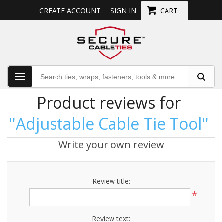
CREATE ACCOUNT
SIGN IN
CART
Product reviews for
Adjustable Cable Tie Tool
Write your own review
Review title:
*
Review text: