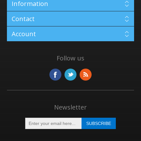
Information
Contact
Account
Follow us
Newsletter