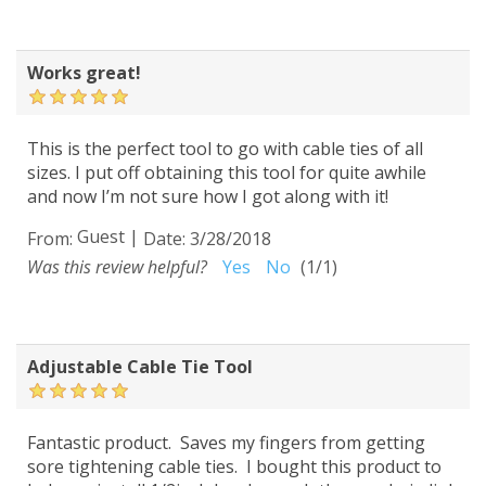
Works great!
This is the perfect tool to go with cable ties of all
sizes. I put off obtaining this tool for quite awhile
and now I’m not sure how I got along with it!
Guest
|
From:
Date:
3/28/2018
Was this review helpful?
Yes
No
(
1
/
1
)
Adjustable Cable Tie Tool
Fantastic product. Saves my fingers from getting
sore tightening cable ties. I bought this product to