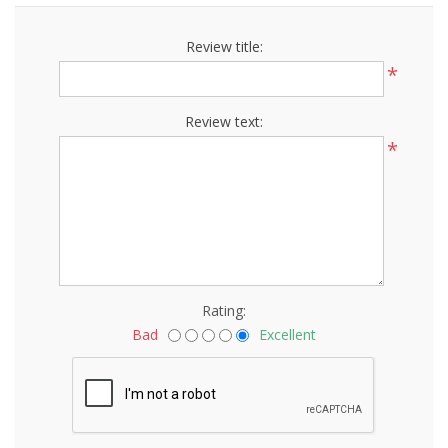
Review title:
*
Review text:
*
Rating:
Bad
Excellent