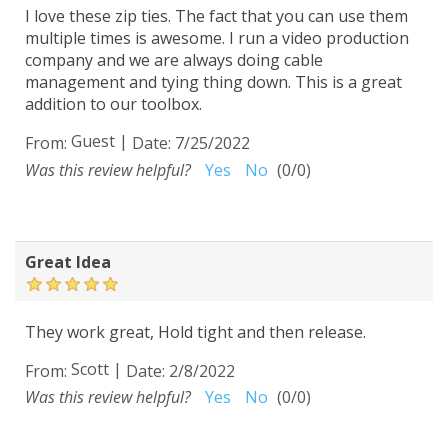
I love these zip ties. The fact that you can use them
multiple times is awesome. I run a video production
company and we are always doing cable
management and tying thing down. This is a great
addition to our toolbox.
Guest
|
From:
Date:
7/25/2022
Was this review helpful?
Yes
No
(
0
/
0
)
Great Idea
They work great, Hold tight and then release.
Scott
|
From:
Date:
2/8/2022
Was this review helpful?
Yes
No
(
0
/
0
)