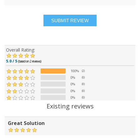
Overall Rating:
5.0 / 5
(based on 2 reviews)
100%
(2)
0%
(0)
0%
(0)
0%
(0)
0%
(0)
Existing reviews
Great Solution