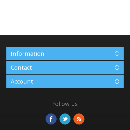
Information
Contact
Account
Follow us