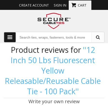
CREATE ACCOUNT
SIGN IN
CART
Product reviews for
12
Inch 50 Lbs Fluorescent
Yellow
Releasable/Reusable Cable
Tie - 100 Pack
Write your own review