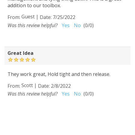
addition to our toolbox.
Guest
|
From:
Date:
7/25/2022
Was this review helpful?
Yes
No
(
0
/
0
)
Great Idea
They work great, Hold tight and then release.
Scott
|
From:
Date:
2/8/2022
Was this review helpful?
Yes
No
(
0
/
0
)