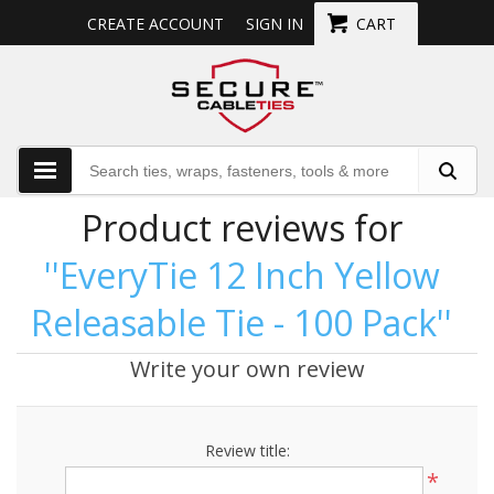
CREATE ACCOUNT
SIGN IN
CART
Product reviews for
EveryTie 12 Inch Yellow
Releasable Tie - 100 Pack
Write your own review
Review title:
*