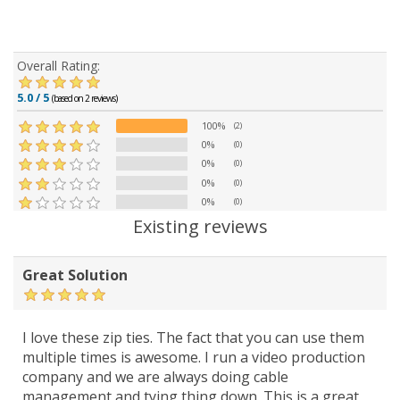
Overall Rating:
5.0 / 5
(based on 2 reviews)
100%
(2)
0%
(0)
0%
(0)
0%
(0)
0%
(0)
Existing reviews
Great Solution
I love these zip ties. The fact that you can use them
multiple times is awesome. I run a video production
company and we are always doing cable
management and tying thing down. This is a great