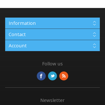
Information
Contact
Account
Follow us
Newsletter