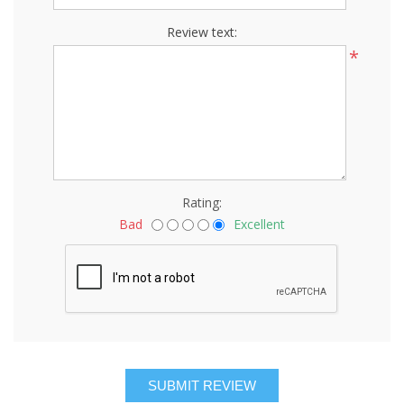
Review text:
*
Rating:
Bad
Excellent