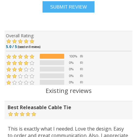
Overall Rating:
5.0 / 5
(based on 8 reviews)
100%
(8)
0%
(0)
0%
(0)
0%
(0)
0%
(0)
Existing reviews
Best Releasable Cable Tie
This is exactly what I needed. Love the design. Easy
to order and great communication. Also, I appreciate