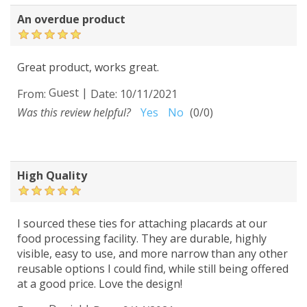
An overdue product
Great product, works great.
Guest
|
From:
Date:
10/11/2021
Was this review helpful?
Yes
No
(
0
/
0
)
High Quality
I sourced these ties for attaching placards at our
food processing facility. They are durable, highly
visible, easy to use, and more narrow than any other
reusable options I could find, while still being offered
at a good price. Love the design!