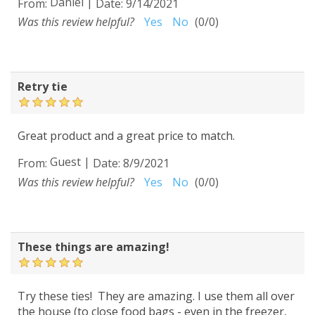
Daniel
|
From:
Date:
9/14/2021
Was this review helpful?
Yes
No
(
0
/
0
)
Retry tie
Great product and a great price to match.
Guest
|
From:
Date:
8/9/2021
Was this review helpful?
Yes
No
(
0
/
0
)
These things are amazing!
Try these ties! They are amazing. I use them all over
the house (to close food bags - even in the freezer,