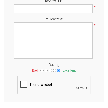
Review title:
*
Review text:
*
Rating:
Bad
Excellent