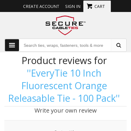
CREATE ACCOUNT
SIGN IN
CART
Product reviews for
EveryTie 10 Inch
Fluorescent Orange
Releasable Tie - 100 Pack
Write your own review