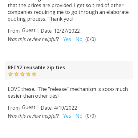
that the prices are provided. I get so tired of other
companies requiring me to go through an elaborate
quoting process. Thank you!
Guest
|
From:
Date:
12/27/2022
Was this review helpful?
Yes
No
(
0
/
0
)
RETYZ reusable zip ties
LOVE these. The "release" mechanism is sooo much
easier than other ties!!
Guest
|
From:
Date:
4/19/2022
Was this review helpful?
Yes
No
(
0
/
0
)