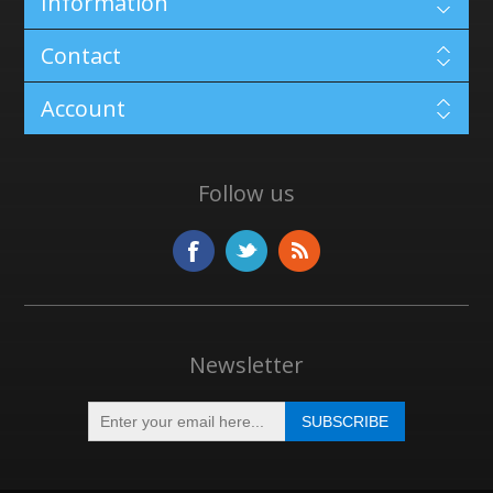
Information
Contact
Account
Follow us
Newsletter