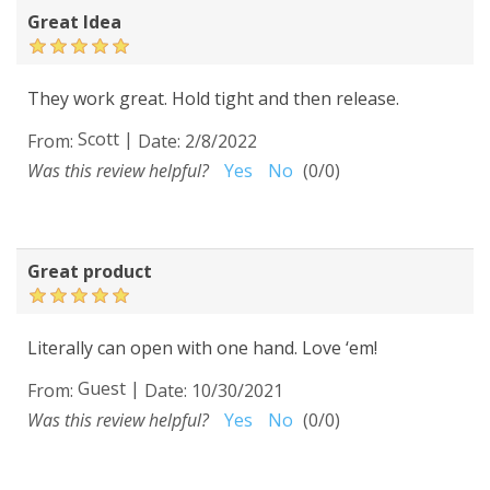
Great Idea
They work great. Hold tight and then release.
Scott
|
From:
Date:
2/8/2022
Was this review helpful?
Yes
No
(
0
/
0
)
Great product
Literally can open with one hand. Love ‘em!
Guest
|
From:
Date:
10/30/2021
Was this review helpful?
Yes
No
(
0
/
0
)