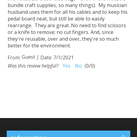
bundle craft supplies, so many things). My musician
husband uses them for all his cables and to keep his
pedal board neat, but still be able to easily
rearrange. They are great. No need to find scissors
or a knife to remove; no cut fingers. And, since
they're reusable, over and over, they're so much
better for the environment.
Guest
|
From:
Date:
7/1/2021
Was this review helpful?
Yes
No
(
0
/
0
)