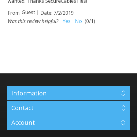
wanted. Thanks SecureCablesTies!
Guest
|
From:
Date:
7/2/2019
Was this review helpful?
Yes
No
(
0
/
1
)
Information
Contact
Account