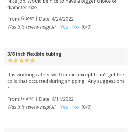
Nice job. Would be nice to have a bigger choice of
diameter size.
Guest
|
From:
Date:
4/24/2022
Was this review helpful?
Yes
No
(
0
/
0
)
3/8 inch flexible tubing
It is working rather well for me, except I can't get the
coils that occurred during shipping. Any suggestions
?
Guest
|
From:
Date:
4/11/2022
Was this review helpful?
Yes
No
(
0
/
0
)