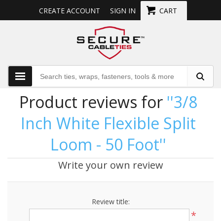
CREATE ACCOUNT
SIGN IN
CART
Product reviews for
3/8
Inch White Flexible Split
Loom - 50 Foot
Write your own review
Review title:
*