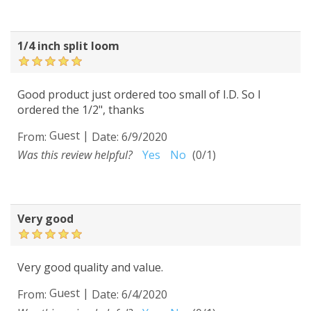
1/4 inch split loom
Good product just ordered too small of I.D. So I
ordered the 1/2", thanks
Guest
|
From:
Date:
6/9/2020
Was this review helpful?
Yes
No
(
0
/
1
)
Very good
Very good quality and value.
Guest
|
From:
Date:
6/4/2020