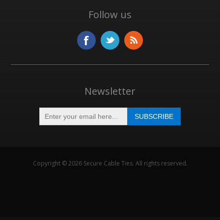
Follow us
Newsletter
Copyright © 2026 Secure Cable Ties. All rights reserved.