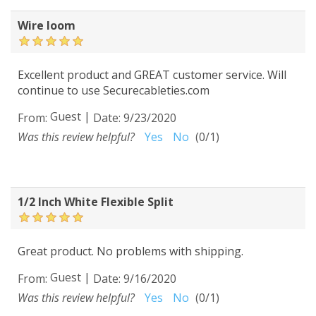
Wire loom
Excellent product and GREAT customer service. Will
continue to use Securecableties.com
Guest
|
From:
Date:
9/23/2020
Was this review helpful?
Yes
No
(
0
/
1
)
1/2 Inch White Flexible Split
Great product. No problems with shipping.
Guest
|
From:
Date:
9/16/2020
Was this review helpful?
Yes
No
(
0
/
1
)