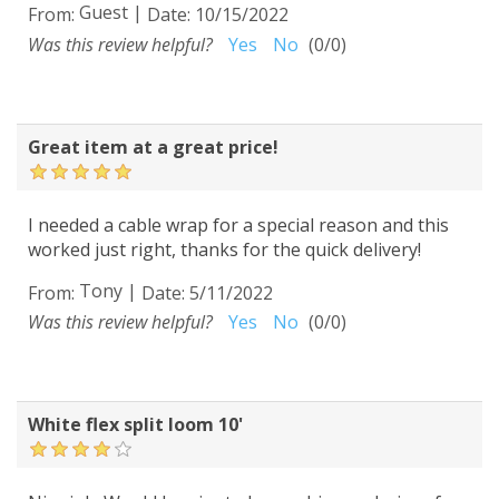
Guest
|
From:
Date:
10/15/2022
Was this review helpful?
Yes
No
(
0
/
0
)
Great item at a great price!
I needed a cable wrap for a special reason and this
worked just right, thanks for the quick delivery!
Tony
|
From:
Date:
5/11/2022
Was this review helpful?
Yes
No
(
0
/
0
)
White flex split loom 10'