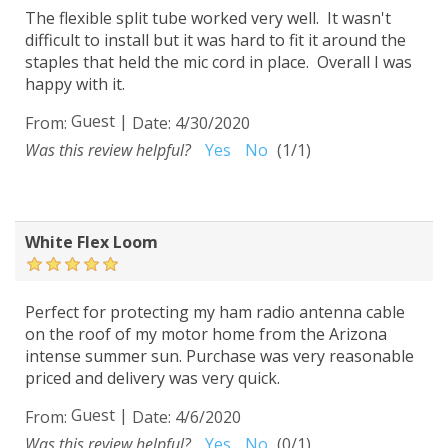
The flexible split tube worked very well. It wasn't
difficult to install but it was hard to fit it around the
staples that held the mic cord in place. Overall I was
happy with it.
Guest
|
From:
Date:
4/30/2020
Was this review helpful?
Yes
No
(
1
/
1
)
White Flex Loom
Perfect for protecting my ham radio antenna cable
on the roof of my motor home from the Arizona
intense summer sun. Purchase was very reasonable
priced and delivery was very quick.
Guest
|
From:
Date:
4/6/2020
Was this review helpful?
Yes
No
(
0
/
1
)