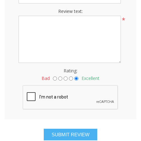
Review text:
*
Rating:
Bad
Excellent