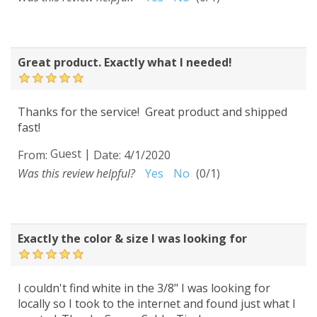
Great product. Exactly what I needed!
Thanks for the service! Great product and shipped
fast!
Guest
|
From:
Date:
4/1/2020
Was this review helpful?
Yes
No
(
0
/
1
)
Exactly the color & size I was looking for
I couldn't find white in the 3/8" I was looking for
locally so I took to the internet and found just what I