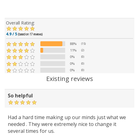
Overall Rating:
4.9 / 5
(based on 17 reviews)
88%
(15)
11%
(2)
0%
(0)
0%
(0)
0%
(0)
Existing reviews
So helpful
Had a hard time making up our minds just what we
needed . They were extremely nice to change it
several times for us.