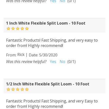
Was this review helpful?
Yes
No
(
0
/
1
)
1 Inch White Flexible Split Loom - 10 Foot
Fantastic Products! Fast Shipping, and very easy to
order from! Highly recommend!
Rick
|
From:
Date:
5/30/2020
Was this review helpful?
Yes
No
(
0
/
1
)
1/2 Inch White Flexible Split Loom - 10 Foot
Fantastic Products! Fast Shipping, and very Easy to
order from! Highly recommend!