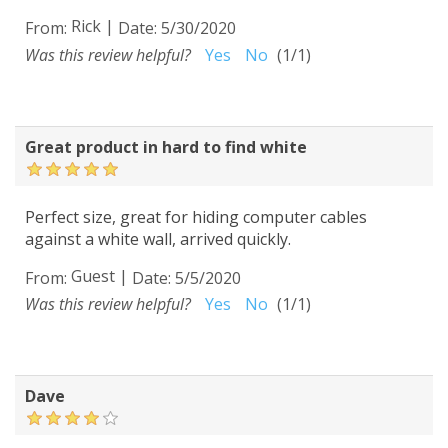
Rick
|
From:
Date:
5/30/2020
Was this review helpful?
Yes
No
(
1
/
1
)
Great product in hard to find white
Perfect size, great for hiding computer cables
against a white wall, arrived quickly.
Guest
|
From:
Date:
5/5/2020
Was this review helpful?
Yes
No
(
1
/
1
)
Dave