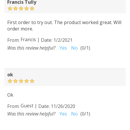
Francis Tully
First order to try out. The product worked great. Will
order more.
Francis
|
From:
Date:
1/2/2021
Was this review helpful?
Yes
No
(
0
/
1
)
ok
Ok
Guest
|
From:
Date:
11/26/2020
Was this review helpful?
Yes
No
(
0
/
1
)