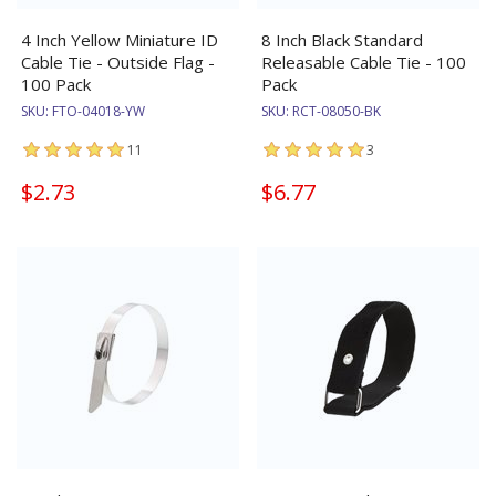
4 Inch Yellow Miniature ID
8 Inch Black Standard
Cable Tie - Outside Flag -
Releasable Cable Tie - 100
100 Pack
Pack
SKU:
FTO-04018-YW
SKU:
RCT-08050-BK
11
3
$2.73
$6.77