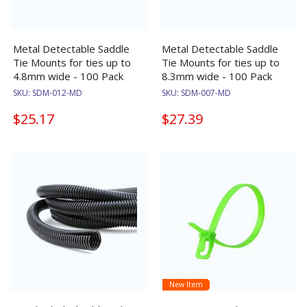
Metal Detectable Saddle
Metal Detectable Saddle
Tie Mounts for ties up to
Tie Mounts for ties up to
4.8mm wide - 100 Pack
8.3mm wide - 100 Pack
SKU:
SDM-012-MD
SKU:
SDM-007-MD
$25.17
$27.39
New Item