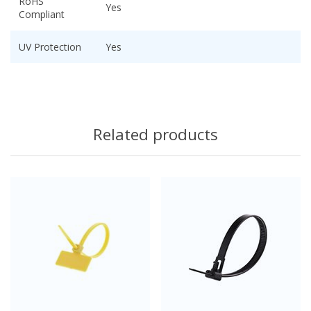
RoHS
Yes
Compliant
UV Protection
Yes
Related products