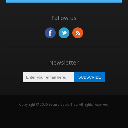
Follow us
Newsletter
Copyright © 2026 Secure Cable Ties. All rights reserved.