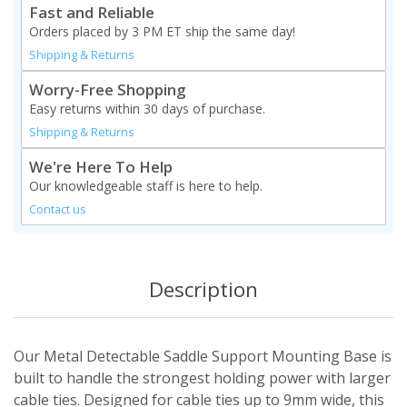
Fast and Reliable
Orders placed by 3 PM ET ship the same day!
Shipping & Returns
Worry-Free Shopping
Easy returns within 30 days of purchase.
Shipping & Returns
We're Here To Help
Our knowledgeable staff is here to help.
Contact us
Description
Our Metal Detectable Saddle Support Mounting Base is
built to handle the strongest holding power with larger
cable ties. Designed for cable ties up to 9mm wide, this