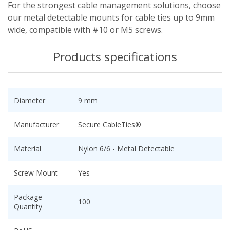
For the strongest cable management solutions, choose
our metal detectable mounts for cable ties up to 9mm
wide, compatible with #10 or M5 screws.
Products specifications
Diameter
9 mm
Manufacturer
Secure CableTies®
Material
Nylon 6/6 - Metal Detectable
Screw Mount
Yes
Package
100
Quantity