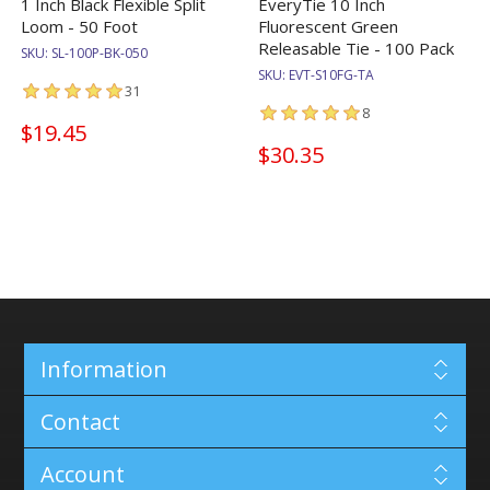
1 Inch Black Flexible Split
EveryTie 10 Inch
Loom - 50 Foot
Fluorescent Green
Releasable Tie - 100 Pack
SKU:
SL-100P-BK-050
SKU:
EVT-S10FG-TA
31
8
$19.45
$30.35
Information
Contact
Account