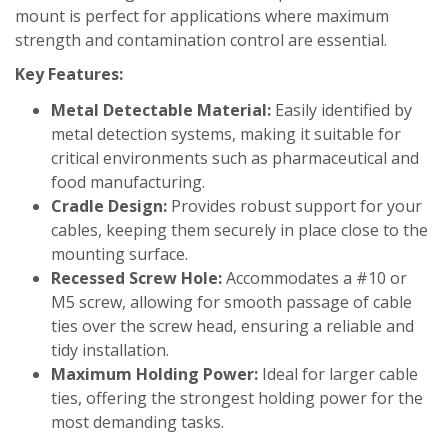
mount is perfect for applications where maximum
strength and contamination control are essential.
Key Features:
Metal Detectable Material:
Easily identified by
metal detection systems, making it suitable for
critical environments such as pharmaceutical and
food manufacturing.
Cradle Design:
Provides robust support for your
cables, keeping them securely in place close to the
mounting surface.
Recessed Screw Hole:
Accommodates a #10 or
M5 screw, allowing for smooth passage of cable
ties over the screw head, ensuring a reliable and
tidy installation.
Maximum Holding Power:
Ideal for larger cable
ties, offering the strongest holding power for the
most demanding tasks.