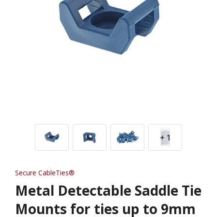
+ 1
Secure CableTies®
Metal Detectable Saddle Tie
Mounts for ties up to 9mm