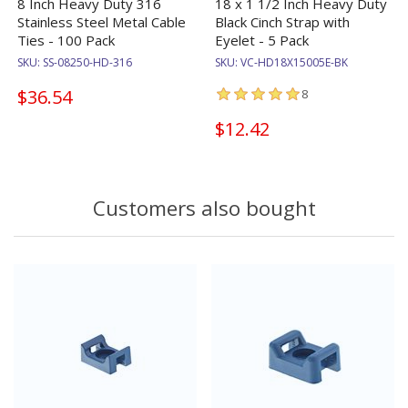
8 Inch Heavy Duty 316
18 x 1 1/2 Inch Heavy Duty
Stainless Steel Metal Cable
Black Cinch Strap with
Ties - 100 Pack
Eyelet - 5 Pack
SKU:
SS-08250-HD-316
SKU:
VC-HD18X15005E-BK
$36.54
8
$12.42
Customers also bought