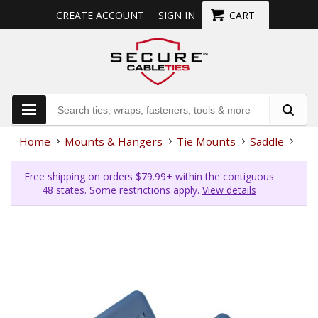
CREATE ACCOUNT
SIGN IN
CART
Home
Mounts & Hangers
Tie Mounts
Saddle
Met
Free shipping on orders $79.99+ within the contiguous
48 states. Some restrictions apply.
View details