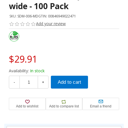
wide - 100 Pack
SKU:
SDM-006-MD
GTIN:
00846949022471
Add your review
$29.91
Availability:
In stock
-
+