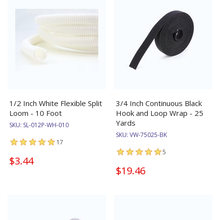
1/2 Inch White Flexible Split
3/4 Inch Continuous Black
Loom - 10 Foot
Hook and Loop Wrap - 25
Yards
SKU:
SL-012P-WH-010
SKU:
VW-75025-BK
17
5
$3.44
$19.46