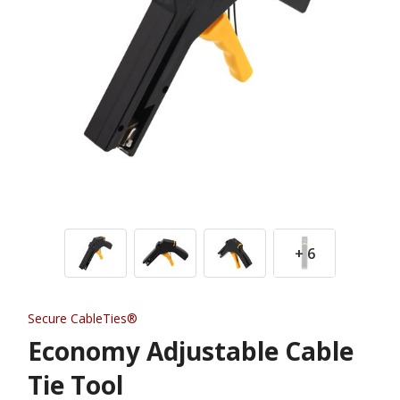
+ 6
Secure CableTies®
Economy Adjustable Cable
Tie Tool