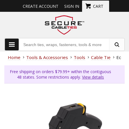
CREATE ACCOUNT
SIGN IN
CART
Home
Tools & Accessories
Tools
Cable Tie
Econo
Free shipping on orders $79.99+ within the contiguous
48 states. Some restrictions apply.
View details