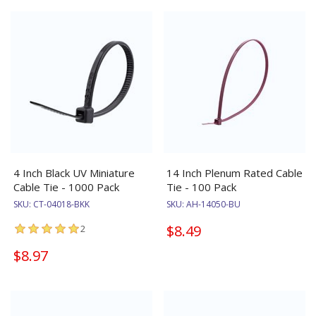
4 Inch Black UV Miniature
14 Inch Plenum Rated Cable
Cable Tie - 1000 Pack
Tie - 100 Pack
SKU:
CT-04018-BKK
SKU:
AH-14050-BU
$8.49
2
$8.97