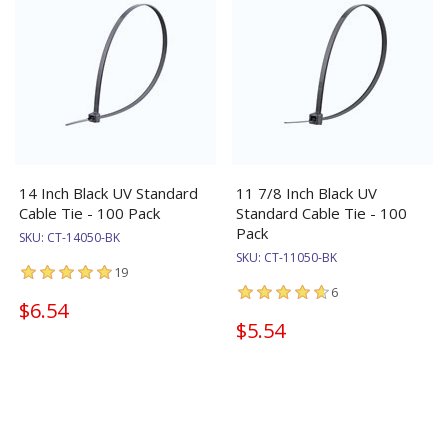
14 Inch Black UV Standard
11 7/8 Inch Black UV
Cable Tie - 100 Pack
Standard Cable Tie - 100
Pack
SKU:
CT-14050-BK
SKU:
CT-11050-BK
19
6
$6.54
$5.54