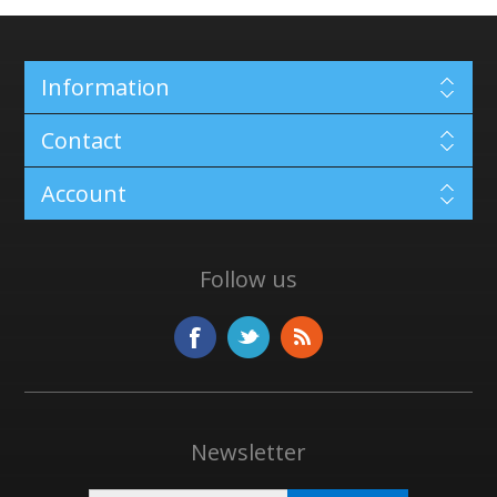
Information
Contact
Account
Follow us
Newsletter