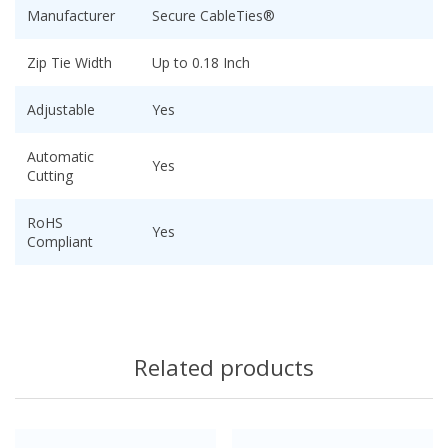
Manufacturer
Secure CableTies®
Zip Tie Width
Up to 0.18 Inch
Adjustable
Yes
Automatic
Yes
Cutting
RoHS
Yes
Compliant
Related products