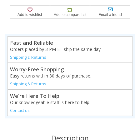
Fast and Reliable
Orders placed by 3 PM ET ship the same day!
Shipping & Returns
Worry-Free Shopping
Easy returns within 30 days of purchase.
Shipping & Returns
We're Here To Help
Our knowledgeable staff is here to help.
Contact us
Description