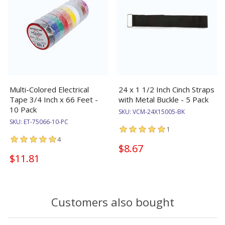
Multi-Colored Electrical
24 x 1 1/2 Inch Cinch Straps
Tape 3/4 Inch x 66 Feet -
with Metal Buckle - 5 Pack
10 Pack
SKU:
VCM-24X15005-BK
SKU:
ET-75066-10-PC
1
4
$8.67
$11.81
Customers also bought