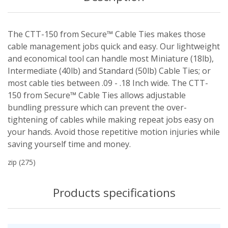
The CTT-150 from Secure™ Cable Ties makes those
cable management jobs quick and easy. Our lightweight
and economical tool can handle most Miniature (18lb),
Intermediate (40lb) and Standard (50lb) Cable Ties; or
most cable ties between .09 - .18 Inch wide. The CTT-
150 from Secure™ Cable Ties allows adjustable
bundling pressure which can prevent the over-
tightening of cables while making repeat jobs easy on
your hands. Avoid those repetitive motion injuries while
saving yourself time and money.
zip
(275)
Products specifications