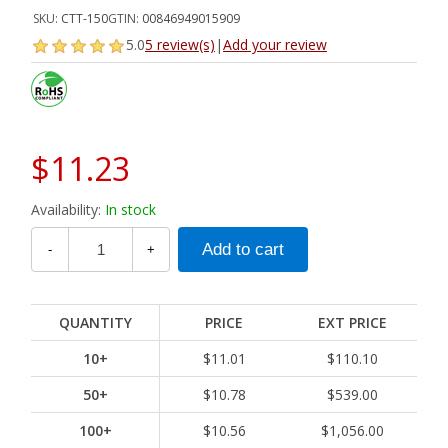
SKU:
CTT-150
GTIN:
00846949015909
5.0
5 review(s)
|
Add your review
$11.23
Availability:
In stock
-
+
QUANTITY
PRICE
EXT PRICE
10+
$11.01
$110.10
50+
$10.78
$539.00
100+
$10.56
$1,056.00