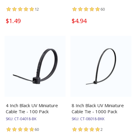
12
60
$1.49
$4.94
4 Inch Black UV Miniature
8 Inch Black UV Miniature
Cable Tie - 100 Pack
Cable Tie - 1000 Pack
SKU:
CT-04018-BK
SKU:
CT-08018-BKK
60
2