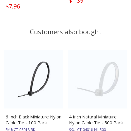
$1.39
$7.96
Customers also bought
6 Inch Black Miniature Nylon
4 Inch Natural Miniature
Cable Tie - 100 Pack
Nylon Cable Tie - 500 Pack
SKU:
CT-06018-BK
SKU:
CT-04018-NL-500