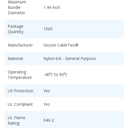
Maximum
Bundle
1.44 Inch
Diameter
Package
1000
Quantity
Manufacturer
Secure CableTies®
Material
Nylon 6/6 - General Purpose
Operating
-40⁰C to 85⁰C
Temperature
UV Protection
Yes
UL Compliant
Yes
UL Flame
94V-2
Rating