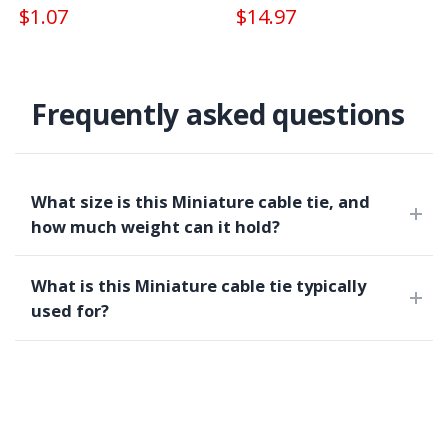
$1.07
$14.97
Frequently asked questions
What size is this Miniature cable tie, and
how much weight can it hold?
What is this Miniature cable tie typically
used for?