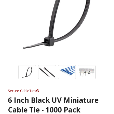
+ 2
Secure CableTies®
6 Inch Black UV Miniature
Cable Tie - 1000 Pack