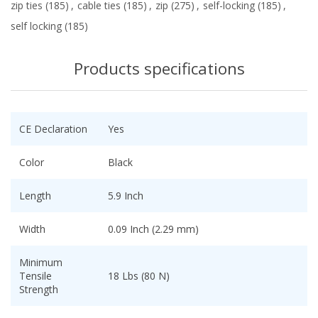
zip ties
(185)
,
cable ties
(185)
,
zip
(275)
,
self-locking
(185)
,
self locking
(185)
Products specifications
CE Declaration
Yes
Color
Black
Length
5.9 Inch
Width
0.09 Inch (2.29 mm)
Minimum
Tensile
18 Lbs (80 N)
Strength