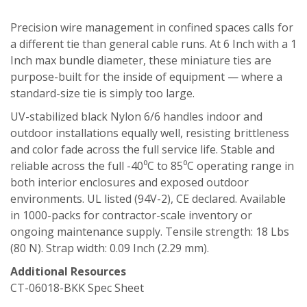
Precision wire management in confined spaces calls for
a different tie than general cable runs. At 6 Inch with a 1
Inch max bundle diameter, these miniature ties are
purpose-built for the inside of equipment — where a
standard-size tie is simply too large.
UV-stabilized black Nylon 6/6 handles indoor and
outdoor installations equally well, resisting brittleness
and color fade across the full service life. Stable and
reliable across the full -40⁰C to 85⁰C operating range in
both interior enclosures and exposed outdoor
environments. UL listed (94V-2), CE declared. Available
in 1000-packs for contractor-scale inventory or
ongoing maintenance supply. Tensile strength: 18 Lbs
(80 N). Strap width: 0.09 Inch (2.29 mm).
Additional Resources
CT-06018-BKK Spec Sheet