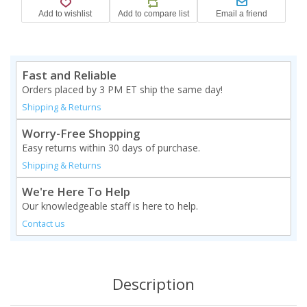
Fast and Reliable
Orders placed by 3 PM ET ship the same day!
Shipping & Returns
Worry-Free Shopping
Easy returns within 30 days of purchase.
Shipping & Returns
We're Here To Help
Our knowledgeable staff is here to help.
Contact us
Description