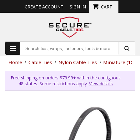
CREATE ACCOUNT
SIGN IN
CART
Home
Cable Ties
Nylon Cable Ties
Miniature (18 L
Free shipping on orders $79.99+ within the contiguous
48 states. Some restrictions apply.
View details