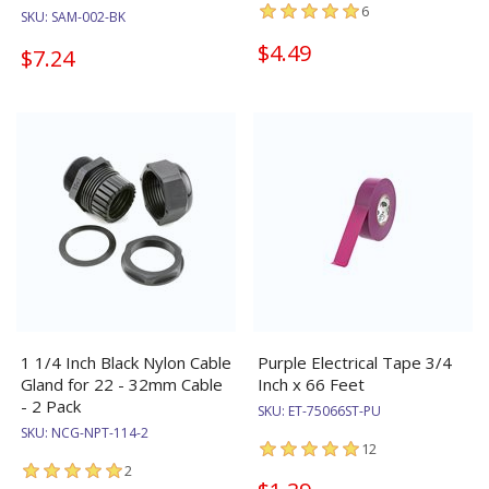
6
SKU:
SAM-002-BK
$4.49
$7.24
1 1/4 Inch Black Nylon Cable
Purple Electrical Tape 3/4
Gland for 22 - 32mm Cable
Inch x 66 Feet
- 2 Pack
SKU:
ET-75066ST-PU
SKU:
NCG-NPT-114-2
12
2