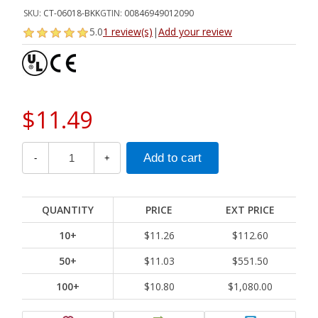
SKU:
CT-06018-BKK
GTIN:
00846949012090
5.0
1 review(s)
|
Add your review
$11.49
-
+
QUANTITY
PRICE
EXT PRICE
10+
$11.26
$112.60
50+
$11.03
$551.50
100+
$10.80
$1,080.00