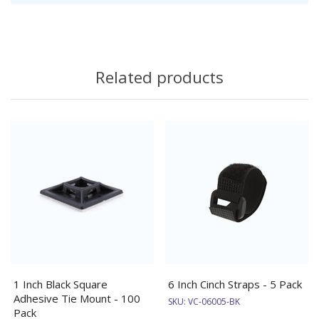
Related products
1 Inch Black Square
6 Inch Cinch Straps - 5 Pack
Adhesive Tie Mount - 100
SKU:
VC-06005-BK
Pack