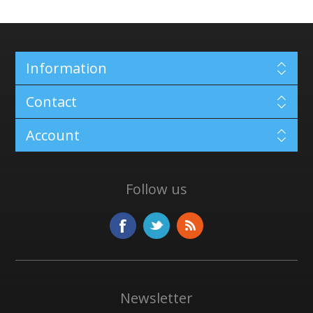
Information
Contact
Account
Follow us
Newsletter