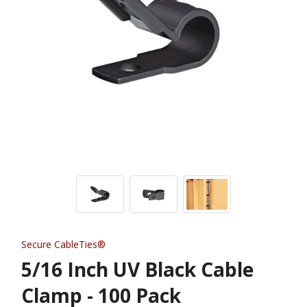
Secure CableTies®
5/16 Inch UV Black Cable
Clamp - 100 Pack