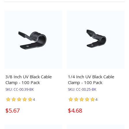
3/8 Inch UV Black Cable
1/4 Inch UV Black Cable
Clamp - 100 Pack
Clamp - 100 Pack
SKU:
CC-00.39-BK
SKU:
CC-00.25-BK
4
4
$5.67
$4.68