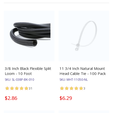
3/8 Inch Black Flexible Split
11 3/4 Inch Natural Mount
Loom - 10 Foot
Head Cable Tie - 100 Pack
SKU:
SL-038P-BK-010
SKU:
MHT-11050-NL
31
3
$2.86
$6.29