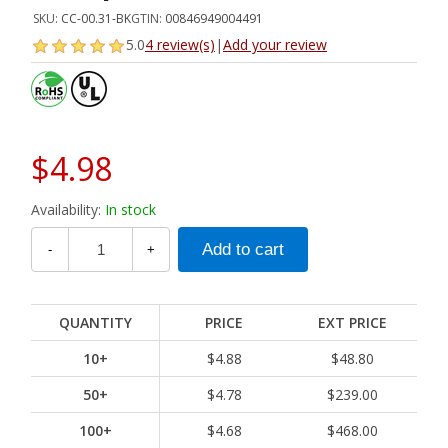
SKU:
CC-00.31-BK
GTIN:
00846949004491
5.0
4 review(s)
|
Add your review
$4.98
Availability:
In stock
-
+
QUANTITY
PRICE
EXT PRICE
10+
$4.88
$48.80
50+
$4.78
$239.00
100+
$4.68
$468.00