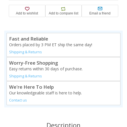
Fast and Reliable
Orders placed by 3 PM ET ship the same day!
Shipping & Returns
Worry-Free Shopping
Easy returns within 30 days of purchase.
Shipping & Returns
We're Here To Help
Our knowledgeable staff is here to help.
Contact us
Description