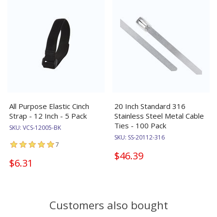
All Purpose Elastic Cinch
20 Inch Standard 316
Strap - 12 Inch - 5 Pack
Stainless Steel Metal Cable
Ties - 100 Pack
SKU:
VCS-12005-BK
SKU:
SS-20112-316
7
$46.39
$6.31
Customers also bought