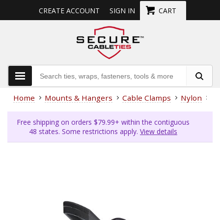
CREATE ACCOUNT
SIGN IN
CART
Home
Mounts & Hangers
Cable Clamps
Nylon
5/
Free shipping on orders $79.99+ within the contiguous
48 states. Some restrictions apply.
View details