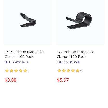
3/16 Inch UV Black Cable
1/2 Inch UV Black Cable
Clamp - 100 Pack
Clamp - 100 Pack
SKU:
CC-00.19-BK
SKU:
CC-00.50-BK
4
4
$3.88
$5.97