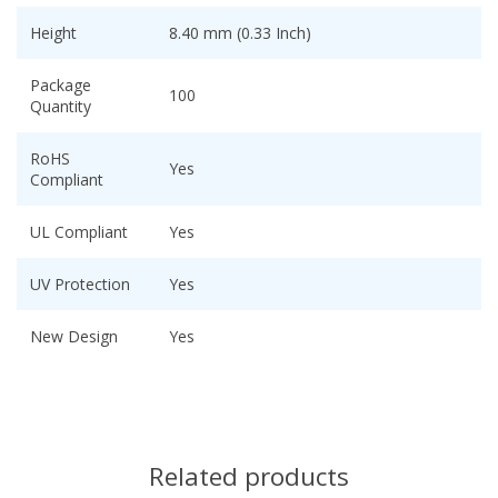
Height
8.40 mm (0.33 Inch)
Package
100
Quantity
RoHS
Yes
Compliant
UL Compliant
Yes
UV Protection
Yes
New Design
Yes
Related products