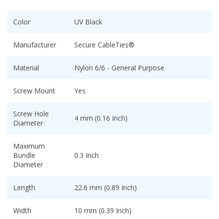
Color
UV Black
Manufacturer
Secure CableTies®
Material
Nylon 6/6 - General Purpose
Screw Mount
Yes
Screw Hole
4 mm (0.16 Inch)
Diameter
Maximum
Bundle
0.3 Inch
Diameter
Length
22.6 mm (0.89 Inch)
Width
10 mm (0.39 Inch)