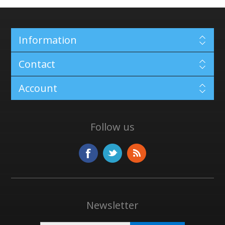
Information
Contact
Account
Follow us
Newsletter