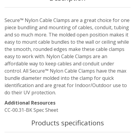
Secure™ Nylon Cable Clamps are a great choice for one
piece bundling and mounting of cables, conduit, tubing
and so much more. The molded open position makes it
easy to mount cable bundles to the wall or ceiling while
the smooth, rounded edges make these cable clamps
easy to work with. Nylon Cable Clamps are an
affordable way to keep cables and conduit under
control. All Secure™ Nylon Cable Clamps have the max
bundle diameter molded into the clamp for quick
identification and are great for Indoor/Outdoor use to
do their UV protection.
Additional Resources
CC-00.31-BK Spec Sheet
Products specifications