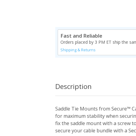
Fast and Reliable
Orders placed by 3 PM ET ship the sa
Shipping & Returns
Description
Saddle Tie Mounts from Secure™ Ca
for maximum stability when securin
fix the saddle mount with a screw t
secure your cable bundle with a Se