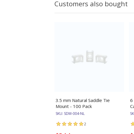
Customers also bought
3.5 mm Natural Saddle Tie
6
Mount - 100 Pack
C
SKU:
SDM-004-NL
S
2