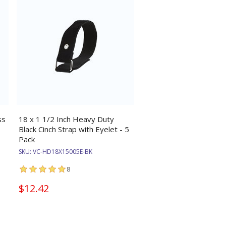
ss
18 x 1 1/2 Inch Heavy Duty
Black Cinch Strap with Eyelet - 5
Pack
SKU:
VC-HD18X15005E-BK
8
$12.42