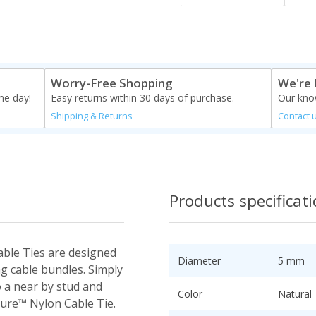
Worry-Free Shopping
We're 
me day!
Easy returns within 30 days of purchase.
Our know
Shipping & Returns
Contact 
Products specificat
ble Ties are designed
Diameter
5 mm
g cable bundles. Simply
o a near by stud and
Color
Natural
cure™ Nylon Cable Tie.