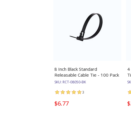
8 Inch Black Standard
4
Releasable Cable Tie - 100 Pack
T
SKU:
RCT-08050-BK
S
3
$6.77
$