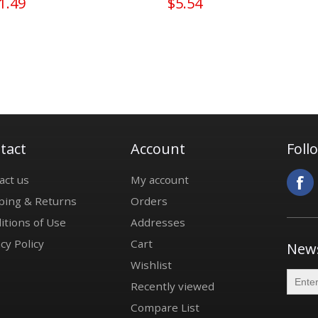
1.49
$5.54
tact
Account
Foll
act us
My account
ping & Returns
Orders
itions of Use
Addresses
cy Policy
Cart
News
Wishlist
Recently viewed
Compare List