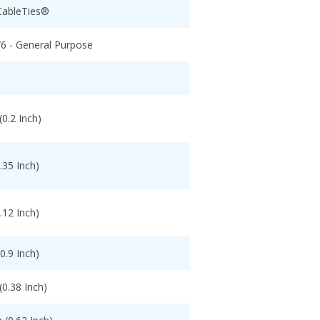
CableTies®
/6 - General Purpose
0.2 Inch)
.35 Inch)
.12 Inch)
0.9 Inch)
0.38 Inch)