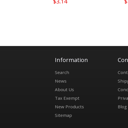
$3.14
$
Information
Con
Search
Cont
News
Ship
About Us
Cond
Tax Exempt
Priva
New Products
Blog
Sitemap