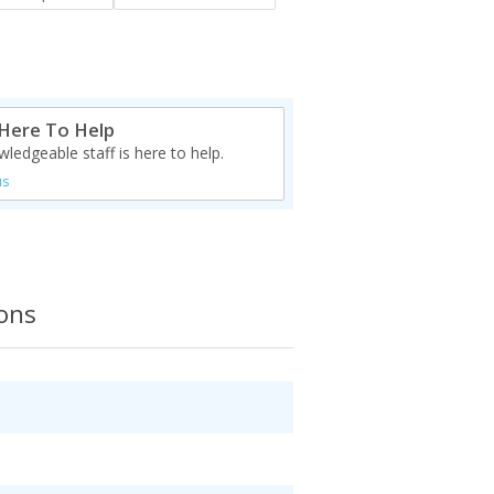
Here To Help
ledgeable staff is here to help.
us
ions