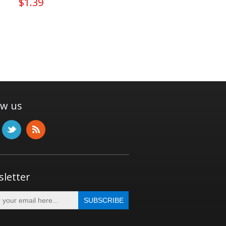
$1.39
ow us
letter