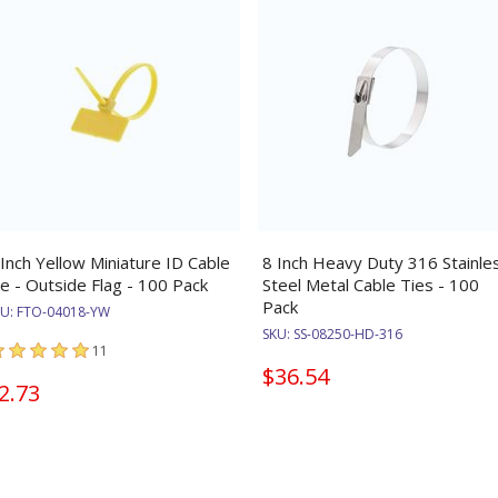
 Inch Yellow Miniature ID Cable
8 Inch Heavy Duty 316 Stainle
ie - Outside Flag - 100 Pack
Steel Metal Cable Ties - 100
Pack
KU:
FTO-04018-YW
SKU:
SS-08250-HD-316
11
$36.54
2.73