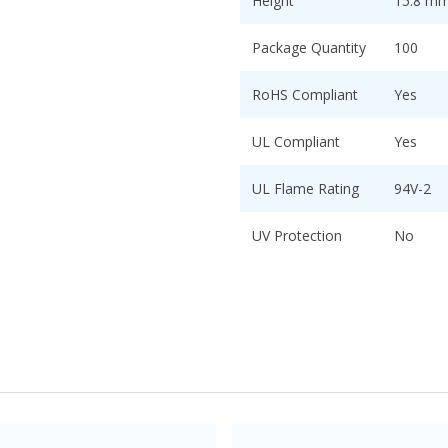
Height
15.8 mm 
Package Quantity
100
RoHS Compliant
Yes
UL Compliant
Yes
UL Flame Rating
94V-2
UV Protection
No