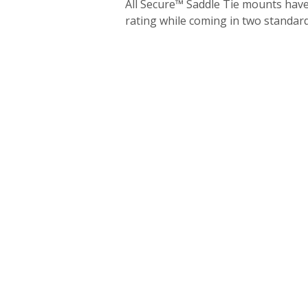
All Secure™ Saddle Tie mounts hav
rating while coming in two standard