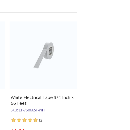
White Electrical Tape 3/4 Inch x
66 Feet
SKU:
ET-75066ST-WH
12