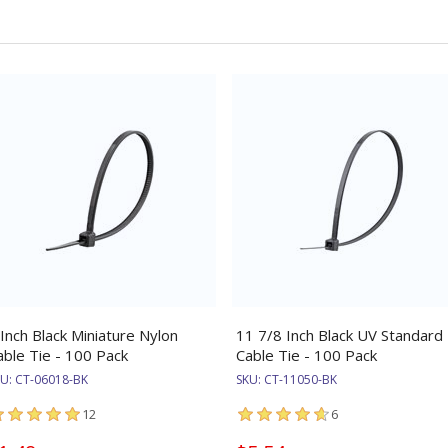
 Inch Black Miniature Nylon
11 7/8 Inch Black UV Standard
able Tie - 100 Pack
Cable Tie - 100 Pack
KU:
CT-06018-BK
SKU:
CT-11050-BK
12
6