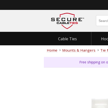
Cable Ties
Hoo
Home
Mounts & Hangers
Tie
Free shipping on o