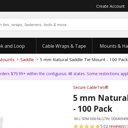
Create Account
k and Loop
Cable Wraps & Tape
Mounts & Ha
 Mounts
Saddle
5 mm Natural Saddle Tie Mount - 100 Pack
rders $79.99+ within the contiguous 48 states. Some restrictions app
Secure CableTies®
5 mm Natural
- 100 Pack
SKU:
SDM-006-NL
GTIN:
00846949
5.0
2 review(s)
|