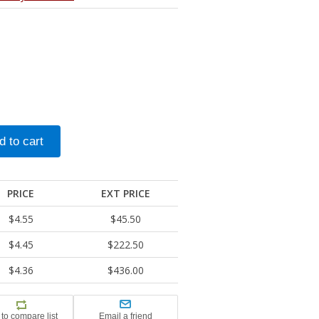
PRICE
EXT PRICE
$4.55
$45.50
$4.45
$222.50
$4.36
$436.00