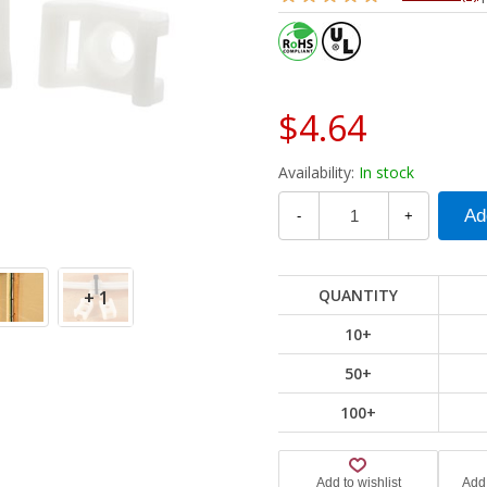
$4.64
Availability:
In stock
-
+
QUANTITY
+ 1
10+
50+
100+