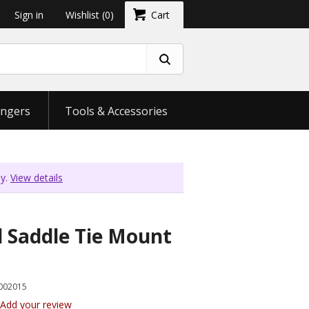
Sign in
Wishlist
(0)
Cart
ngers
Tools & Accessories
ly.
View details
 Saddle Tie Mount
002015
Add your review