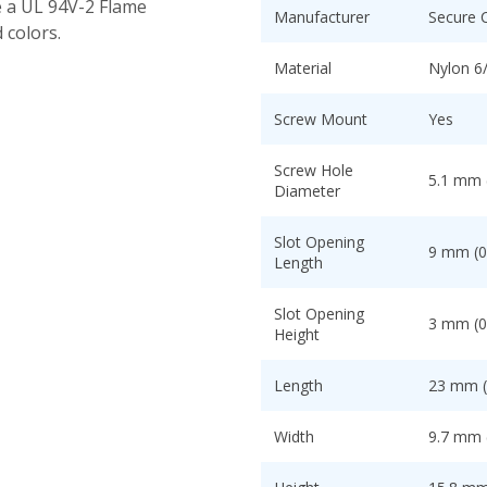
e a UL 94V-2 Flame
Manufacturer
Secure 
 colors.
Material
Nylon 6
Screw Mount
Yes
Screw Hole
5.1 mm (
Diameter
Slot Opening
9 mm (0
Length
Slot Opening
3 mm (0
Height
Length
23 mm (
Width
9.7 mm (