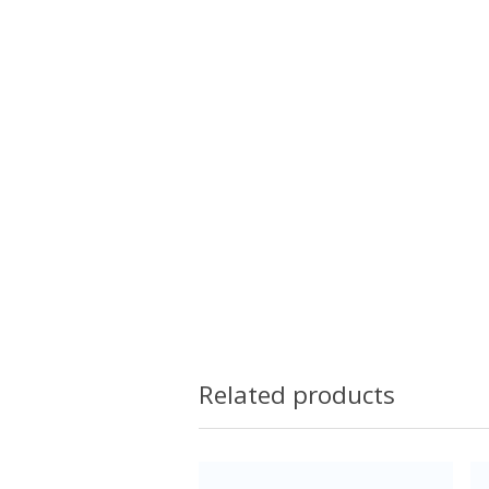
Related products