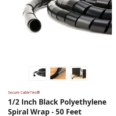
Secure CableTies®
1/2 Inch Black Polyethylene
Spiral Wrap - 50 Feet