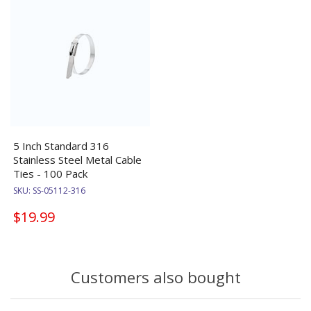
5 Inch Standard 316
Stainless Steel Metal Cable
Ties - 100 Pack
SKU:
SS-05112-316
$19.99
Customers also bought