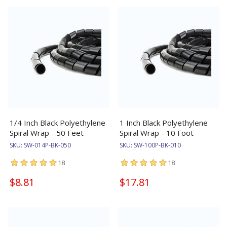
1/4 Inch Black Polyethylene
1 Inch Black Polyethylene
Spiral Wrap - 50 Feet
Spiral Wrap - 10 Foot
SKU:
SW-014P-BK-050
SKU:
SW-100P-BK-010
18
18
$8.81
$17.81