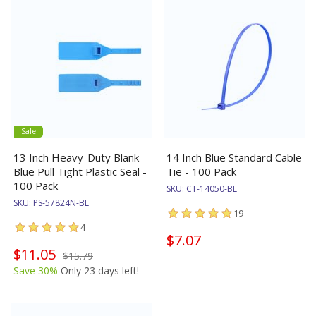
Sale
13 Inch Heavy-Duty Blank
14 Inch Blue Standard Cable
Blue Pull Tight Plastic Seal -
Tie - 100 Pack
100 Pack
SKU:
CT-14050-BL
SKU:
PS-57824N-BL
19
4
$7.07
$11.05
$15.79
Save 30%
Only 23 days left!