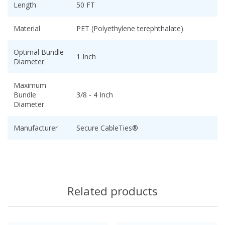
Length
50 FT
Material
PET (Polyethylene terephthalate)
Optimal Bundle
1 Inch
Diameter
Maximum
Bundle
3/8 - 4 Inch
Diameter
Manufacturer
Secure CableTies®
Related products