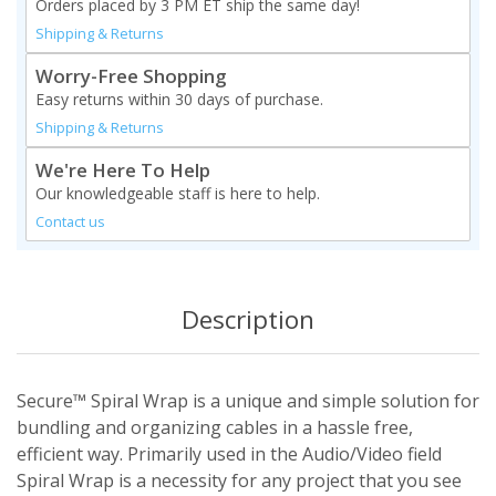
Orders placed by 3 PM ET ship the same day!
Shipping & Returns
Worry-Free Shopping
Easy returns within 30 days of purchase.
Shipping & Returns
We're Here To Help
Our knowledgeable staff is here to help.
Contact us
Description
Secure™ Spiral Wrap is a unique and simple solution for
bundling and organizing cables in a hassle free,
efficient way. Primarily used in the Audio/Video field
Spiral Wrap is a necessity for any project that you see