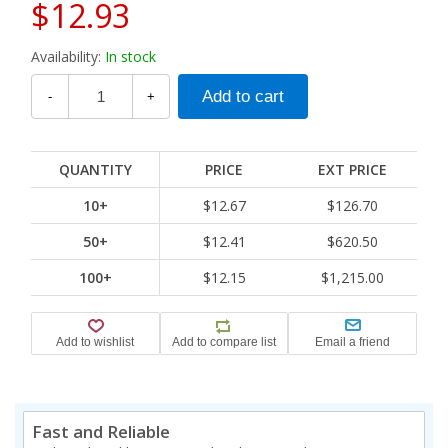
$12.93
Availability:
In stock
-
+
QUANTITY
PRICE
EXT PRICE
10+
$12.67
$126.70
50+
$12.41
$620.50
100+
$12.15
$1,215.00
Fast and Reliable