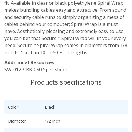
fit. Available in clear or black polyethylene Spiral Wrap
makes bundling cables easy and attractive. From sound
and security cable runs to simply organizing a mess of
cables behind your computer; Spiral Wrap is a must
have. Aesthetically pleasing and extremely easy to use
you can bet that Secure™ Spiral Wrap will fit your every
need. Secure™ Spiral Wrap comes in diameters from 1/8
inch to 1 inch in 10 or 50 Foot lengths.
Additional Resources
SW-012P-BK-050 Spec Sheet
Products specifications
Color
Black
Diameter
1/2 Inch