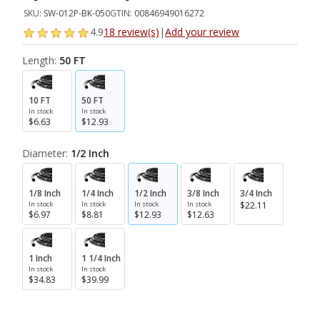
SKU:
SW-012P-BK-050
GTIN:
00846949016272
4.9
18 review(s)
|
Add your review
Length:
50 FT
10 FT
50 FT
In stock
In stock
$6.63
$12.93
Diameter:
1/2 Inch
1/8 Inch
1/4 Inch
1/2 Inch
3/8 Inch
3/4 Inch
In stock
In stock
In stock
In stock
$22.11
$6.97
$8.81
$12.93
$12.63
1 Inch
1 1/4 Inch
In stock
In stock
$34.83
$39.99