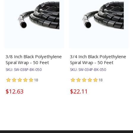
3/8 Inch Black Polyethylene
3/4 Inch Black Polyethylene
Spiral Wrap - 50 Feet
Spiral Wrap - 50 Feet
SKU:
SW-038P-BK-050
SKU:
SW-034P-BK-050
18
18
$12.63
$22.11