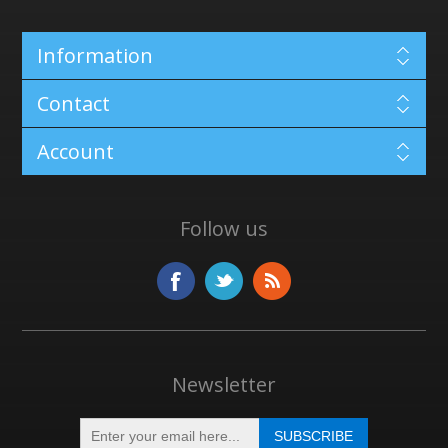
Information
Contact
Account
Follow us
Newsletter