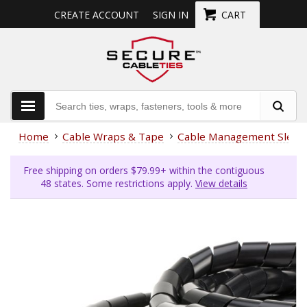
CREATE ACCOUNT
SIGN IN
CART
Home
Cable Wraps & Tape
Cable Management Sleev
Free shipping on orders $79.99+ within the contiguous
48 states. Some restrictions apply.
View details