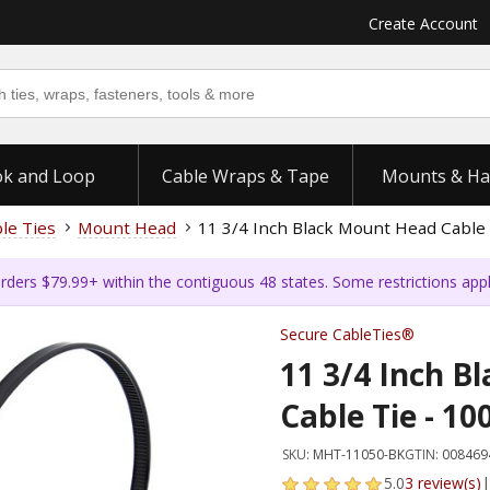
Create Account
k and Loop
Cable Wraps & Tape
Mounts & Ha
ble Ties
Mount Head
11 3/4 Inch Black Mount Head Cable 
rders $79.99+ within the contiguous 48 states. Some restrictions app
Secure CableTies®
11 3/4 Inch B
Cable Tie - 10
SKU:
MHT-11050-BK
GTIN:
008469
5.0
3 review(s)
|