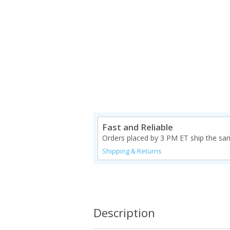
Fast and Reliable
Orders placed by 3 PM ET ship the sa
Shipping & Returns
Description