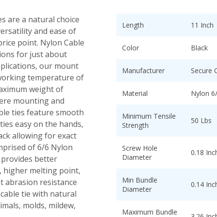
s are a natural choice
Length
11 Inch
ersatility and ease of
 price point. Nylon Cable
Color
Black
tions for just about
pplications, our mount
Manufacturer
Secure 
 working temperature of
maximum weight of
Material
Nylon 6
where mounting and
able ties feature smooth
Minimum Tensile
50 Lbs
ies easy on the hands,
Strength
ack allowing for exact
mprised of 6/6 Nylon
Screw Hole
0.18 Inc
Diameter
 provides better
 higher melting point,
Min Bundle
t abrasion resistance
0.14 Inc
Diameter
cable tie with natural
nimals, molds, mildew,
Maximum Bundle
3.26 Inc