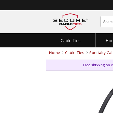
Cable Ties
Hoo
Home
Cable Ties
Specialty Ca
Free shipping on o