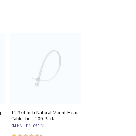
ip
11 3/4 Inch Natural Mount Head
Cable Tie - 100 Pack
SKU:
MHT-11050-NL