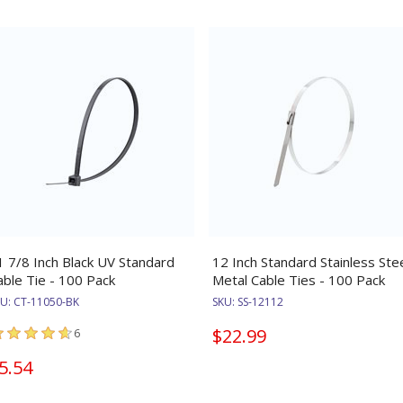
1 7/8 Inch Black UV Standard
12 Inch Standard Stainless Ste
able Tie - 100 Pack
Metal Cable Ties - 100 Pack
KU:
CT-11050-BK
SKU:
SS-12112
$22.99
6
5.54