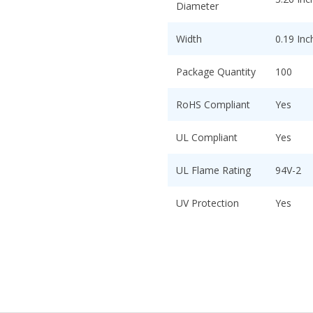
Diameter
Width
0.19 Inc
Package Quantity
100
RoHS Compliant
Yes
UL Compliant
Yes
UL Flame Rating
94V-2
UV Protection
Yes