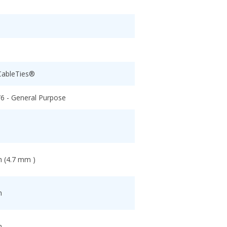
CableTies®
/6 - General Purpose
h (4.7 mm )
h
h