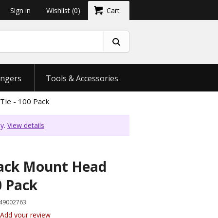
Sign in
Wishlist
(0)
Cart
ngers
Tools & Accessories
Tie - 100 Pack
ly.
View details
lack Mount Head
0 Pack
49002763
Add your review