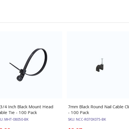
 3/4 Inch Black Mount Head
7mm Black Round Nail Cable Cl
able Tie - 100 Pack
- 100 Pack
KU:
MHT-08050-BK
SKU:
NCC-R070X075-BK