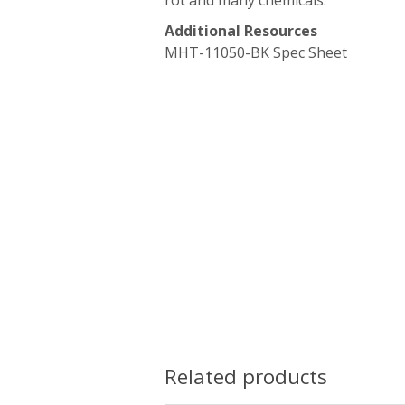
rot and many chemicals.
Additional Resources
MHT-11050-BK Spec Sheet
Related products