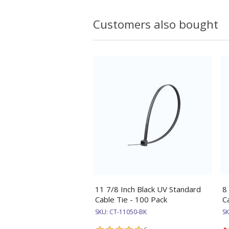
Customers also bought
11 7/8 Inch Black UV Standard
8
Cable Tie - 100 Pack
C
SKU:
CT-11050-BK
S