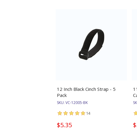
12 Inch Black Cinch Strap - 5
1
Pack
C
SKU:
VC-12005-BK
S
14
$5.35
$