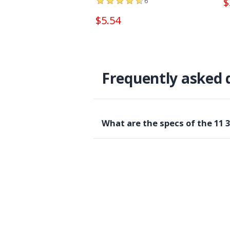
$
6
$5.54
Frequently asked 
What are the specs of the 11 