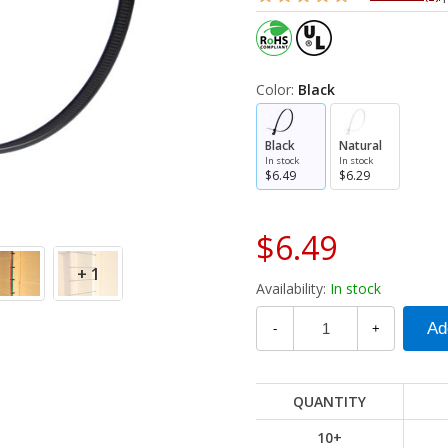
Color:
Black
Black
Natural
In stock
In stock
$6.49
$6.29
$6.49
+ 1
Availability:
In stock
-
+
QUANTITY
10+