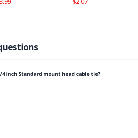
3.99
$2.07
questions
3/4 inch Standard mount head cable tie?