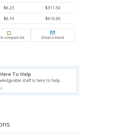
$6.23
$311.50
$6.10
$610.00
Here To Help
ledgeable staff is here to help.
us
ions