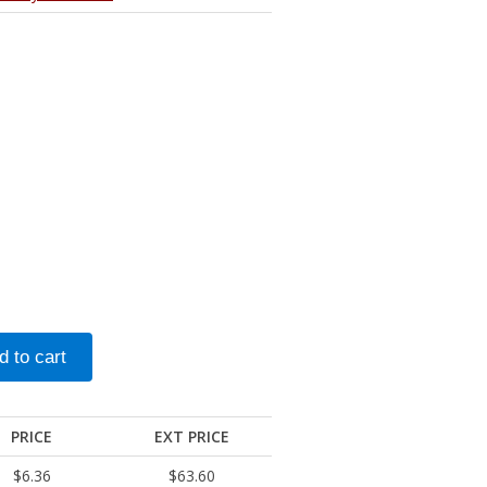
PRICE
EXT PRICE
$6.36
$63.60