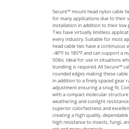
Secure™ mount head nylon cable tie
for many applications due to their v
installation in addition to their low
Ties have virtually limitless applica
every industry. Suitable for most a
head cable ties have a continuous
-40°F to 185°F and can support a 
50lbs. Ideal for use in situations 
bundling is required. All Secure™ c
rounded edges making these cable t
in addition to a finely spaced gear r
adjustment ensuring a snug fit. Co
with a compact molecular structure
weathering and sunlight resistance,
superior colorfastness and excellen
creating a high quality, dependable 
high resistance to insects, fungi, a