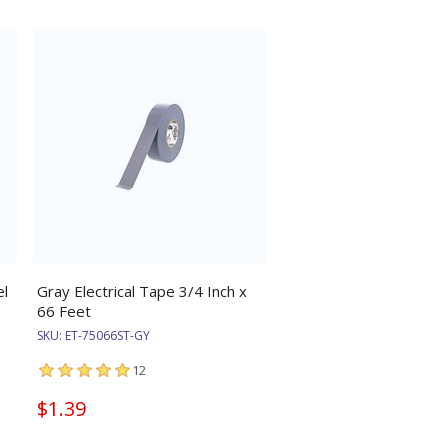
el
Gray Electrical Tape 3/4 Inch x
66 Feet
SKU:
ET-75066ST-GY
12
$1.39