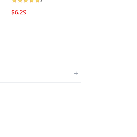
3
$6.29