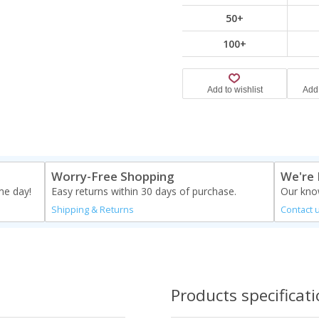
50+
100+
Worry-Free Shopping
We're 
me day!
Easy returns within 30 days of purchase.
Our know
Shipping & Returns
Contact 
Products specificat